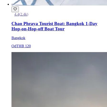
4.4
(
2.4k
)
Chao Phraya Tourist Boat: Bangkok 1-Day
Hop-on-Hop-off Boat Tour
Bangkok
Od
THB 120