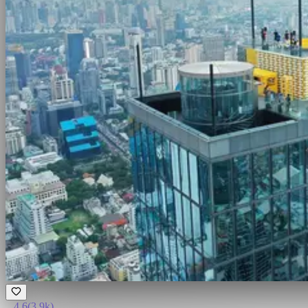
4.6
(
3.9k
)