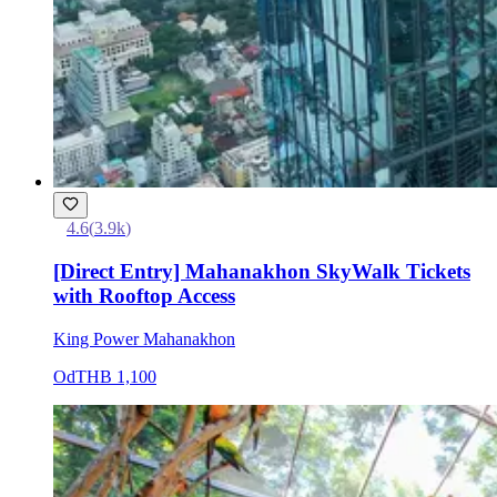
4.6
(
3.9k
)
[Direct Entry] Mahanakhon SkyWalk Tickets
with Rooftop Access
King Power Mahanakhon
Od
THB 1,100