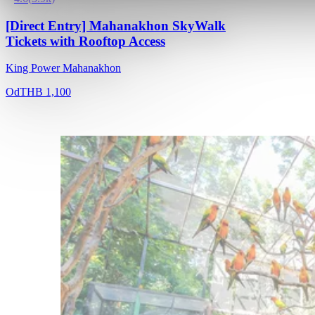
[Direct Entry] Mahanakhon SkyWalk
Tickets with Rooftop Access
King Power Mahanakhon
Od
THB 1,100