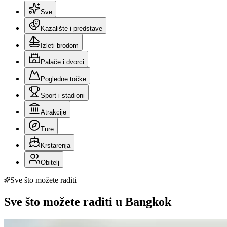
Sve
Kazalište i predstave
Izleti brodom
Palače i dvorci
Pogledne točke
Sport i stadioni
Atrakcije
Ture
Krstarenja
Obitelj
Sve što možete raditi
Sve što možete raditi u Bangkok