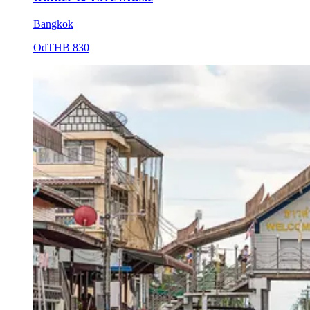
Bangkok
Od
THB 830