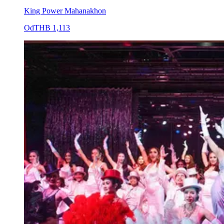
King Power Mahanakhon
Od
THB 1,113