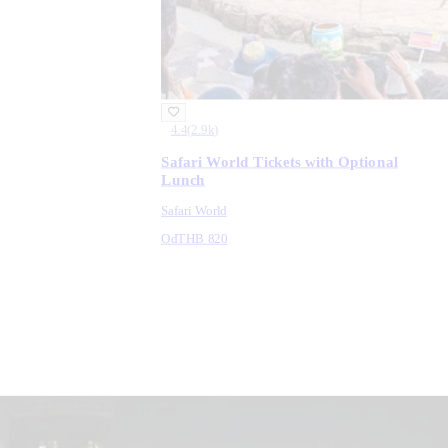
4.4
(
2.9k
)
Safari World Tickets with Optional
Lunch
Safari World
Od
THB 820