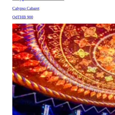
Calypso Cabaret
Od
THB 900