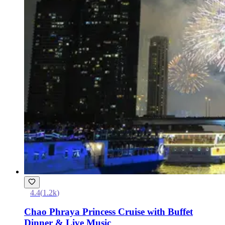
4.4
(
1.2k
)
Chao Phraya Princess Cruise with Buffet
Dinner & Live Music