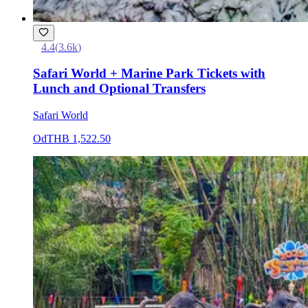
4.4
(
3.6k
)
Safari World + Marine Park Tickets with
Lunch and Optional Transfers
Safari World
Od
THB 1,522.50