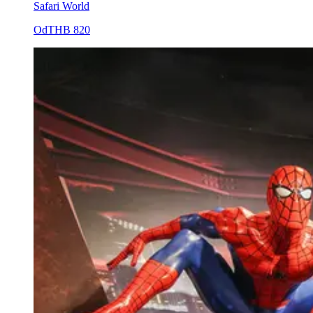
Safari World
Od
THB 820