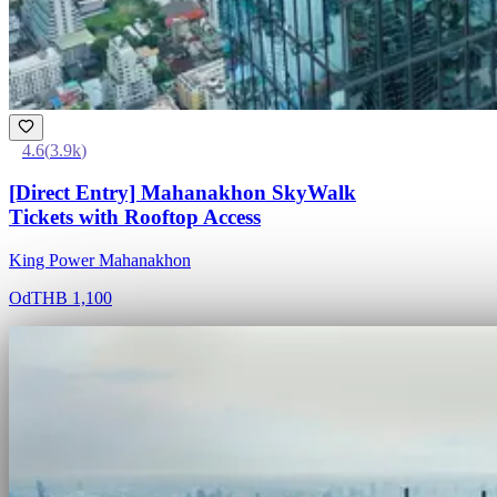
4.6
(
3.9k
)
[Direct Entry] Mahanakhon SkyWalk
Tickets with Rooftop Access
King Power Mahanakhon
Od
THB 1,100