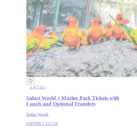
4.4
(
3.6k
)
Safari World + Marine Park Tickets with
Lunch and Optional Transfers
Safari World
Od
THB 1,522.50