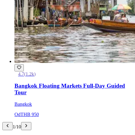
4.7
(
1.2k
)
Bangkok Floating Markets Full-Day Guided
Tour
Bangkok
Od
THB 950
1
/
10