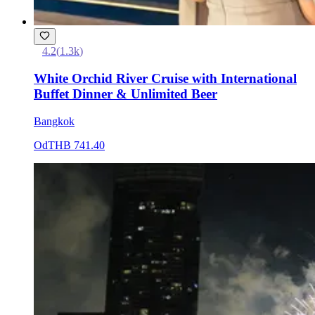
4.2
(
1.3k
)
White Orchid River Cruise with International
Buffet Dinner & Unlimited Beer
Bangkok
Od
THB 741.40