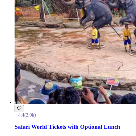
4.4
(
2.9k
)
Safari World Tickets with Optional Lunch