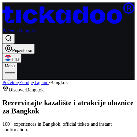
Početna
Bangkok
Prijavite se
THB
Menu
Početna
›
Zemlje
›
Tajland
›
Bangkok
Discover
Bangkok
Rezervirajte kazalište i atrakcije ulaznice
za Bangkok
100+ experiences in Bangkok, official tickets and instant
confirmation.