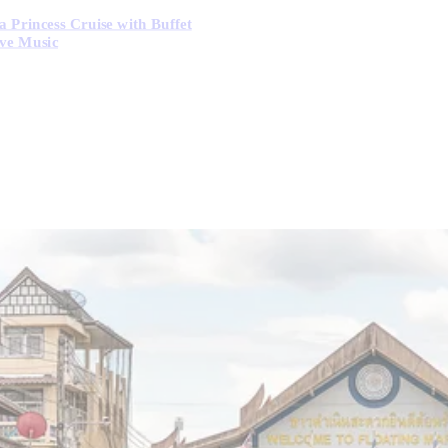
 Princess Cruise with Buffet
ve Music