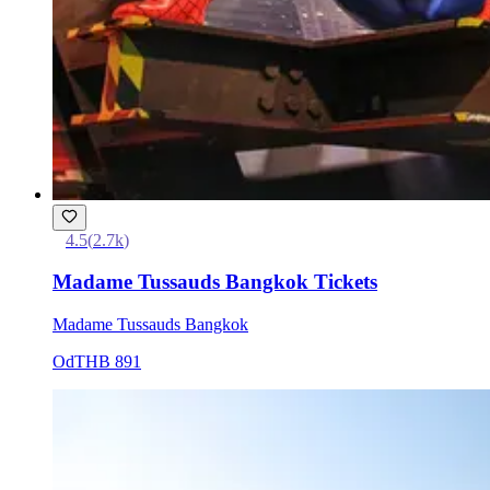
4.5
(
2.7k
)
Madame Tussauds Bangkok Tickets
Madame Tussauds Bangkok
Od
THB 891