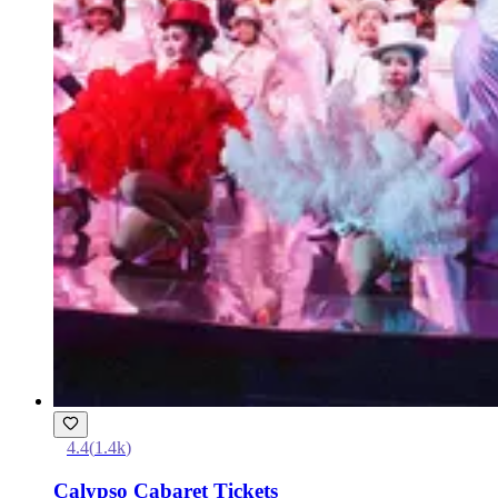
4.4
(
1.4k
)
Calypso Cabaret Tickets