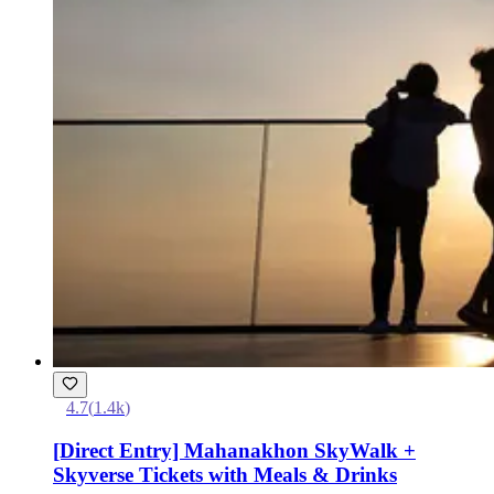
4.7
(
1.4k
)
[Direct Entry] Mahanakhon SkyWalk +
Skyverse Tickets with Meals & Drinks