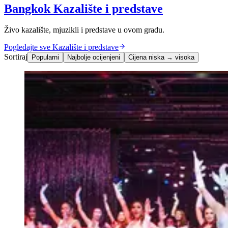
Bangkok Kazalište i predstave
Živo kazalište, mjuzikli i predstave u ovom gradu.
Pogledajte sve Kazalište i predstave
Sortiraj
Popularni
Najbolje ocijenjeni
Cijena niska → visoka