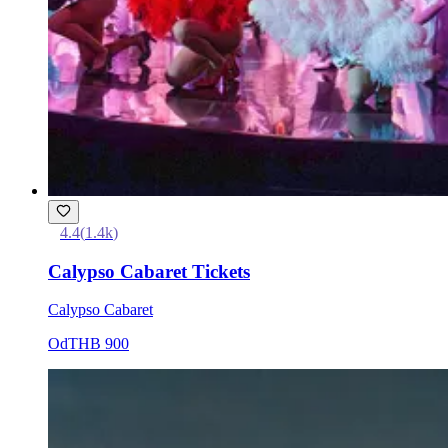
4.4
(
1.4k
)
Calypso Cabaret Tickets
Calypso Cabaret
Od
THB 900