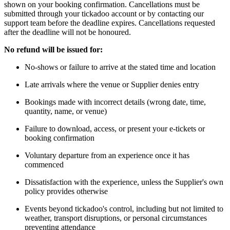
shown on your booking confirmation. Cancellations must be
submitted through your tickadoo account or by contacting our
support team before the deadline expires. Cancellations requested
after the deadline will not be honoured.
No refund will be issued for:
No-shows or failure to arrive at the stated time and location
Late arrivals where the venue or Supplier denies entry
Bookings made with incorrect details (wrong date, time,
quantity, name, or venue)
Failure to download, access, or present your e-tickets or
booking confirmation
Voluntary departure from an experience once it has
commenced
Dissatisfaction with the experience, unless the Supplier's own
policy provides otherwise
Events beyond tickadoo's control, including but not limited to
weather, transport disruptions, or personal circumstances
preventing attendance