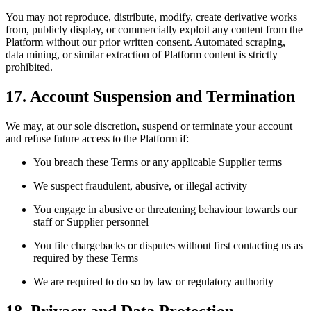
You may not reproduce, distribute, modify, create derivative works
from, publicly display, or commercially exploit any content from the
Platform without our prior written consent. Automated scraping,
data mining, or similar extraction of Platform content is strictly
prohibited.
17. Account Suspension and Termination
We may, at our sole discretion, suspend or terminate your account
and refuse future access to the Platform if:
You breach these Terms or any applicable Supplier terms
We suspect fraudulent, abusive, or illegal activity
You engage in abusive or threatening behaviour towards our
staff or Supplier personnel
You file chargebacks or disputes without first contacting us as
required by these Terms
We are required to do so by law or regulatory authority
18. Privacy and Data Protection