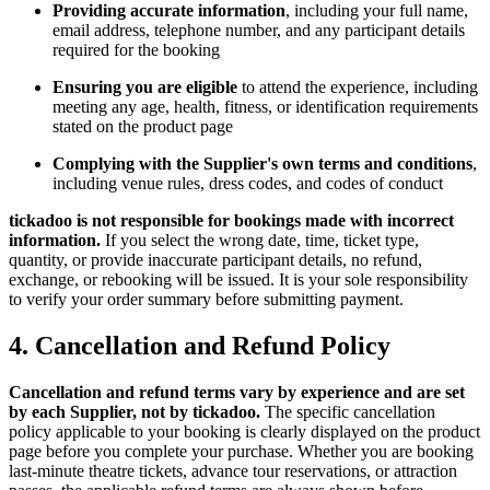
Providing accurate information
, including your full name,
email address, telephone number, and any participant details
required for the booking
Ensuring you are eligible
to attend the experience, including
meeting any age, health, fitness, or identification requirements
stated on the product page
Complying with the Supplier's own terms and conditions
,
including venue rules, dress codes, and codes of conduct
tickadoo is not responsible for bookings made with incorrect
information.
If you select the wrong date, time, ticket type,
quantity, or provide inaccurate participant details, no refund,
exchange, or rebooking will be issued. It is your sole responsibility
to verify your order summary before submitting payment.
4. Cancellation and Refund Policy
Cancellation and refund terms vary by experience and are set
by each Supplier, not by tickadoo.
The specific cancellation
policy applicable to your booking is clearly displayed on the product
page before you complete your purchase. Whether you are booking
last-minute theatre tickets, advance tour reservations, or attraction