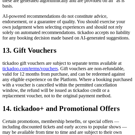
these are generated algorithmically and are provided on an "as is"
basis.
AI-powered recommendations do not constitute advice,
endorsement, or a guarantee of quality. You should exercise your
own judgement when selecting experiences and should not rely
solely on automated recommendations. tickadoo accepts no liability
for any booking decision made based on AI-generated suggestions.
13. Gift Vouchers
tickadoo gift vouchers are subject to separate terms available at
tickadoo.com/terms/vouchers
. Gift vouchers are non-refundable,
valid for 12 months from purchase, and can be redeemed against
any eligible experience on the Platform. Where a booking purchased
with a voucher is cancelled within the permitted cancellation
window, the refund will be issued as tickadoo credit or a
replacement voucher, not to the original payment method.
14. tickadoo+ and Promotional Offers
Certain promotions, membership benefits, or special offers —
including discounted tickets and early access to popular shows —
may be available from time to time and are subject to their own