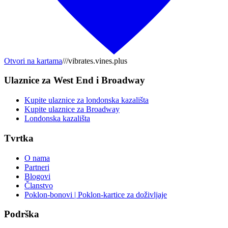
Otvori na kartama
///vibrates.vines.plus
Ulaznice za West End i Broadway
Kupite ulaznice za londonska kazališta
Kupite ulaznice za Broadway
Londonska kazališta
Tvrtka
O nama
Partneri
Blogovi
Članstvo
Poklon-bonovi | Poklon-kartice za doživljaje
Podrška