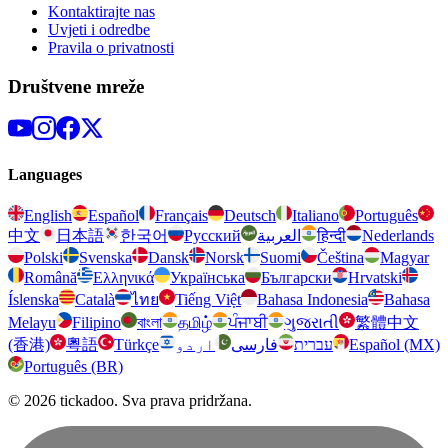
Kontaktirajte nas
Uvjeti i odredbe
Pravila o privatnosti
Društvene mreže
Languages
English
Español
Français
Deutsch
Italiano
Português
中文
日本語
한국어
Русский
العربية
हिन्दी
Nederlands
Polski
Svenska
Dansk
Norsk
Suomi
Čeština
Magyar
Română
Ελληνικά
Українська
Български
Hrvatski
Íslenska
Català
ไทย
Tiếng Việt
Bahasa Indonesia
Bahasa
Melayu
Filipino
বাংলা
தமிழ்
ਪੰਜਾਬੀ
ગુજરાતી
繁體中文
(香港)
粵語
Türkçe
اردو
فارسی
עברית
Español (MX)
Português (BR)
© 2026 tickadoo. Sva prava pridržana.