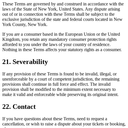
These Terms are governed by and construed in accordance with the
laws of the State of New York, United States. Any dispute arising
out of or in connection with these Terms shall be subject to the
exclusive jurisdiction of the state and federal courts located in New
York County, New York.
If you are a consumer based in the European Union or the United
Kingdom, you retain any mandatory consumer protection rights
afforded to you under the laws of your country of residence.
Nothing in these Terms affects your statutory rights as a consumer.
21. Severability
If any provision of these Terms is found to be invalid, illegal, or
unenforceable by a court of competent jurisdiction, the remaining
provisions shall continue in full force and effect. The invalid
provision shall be modified to the minimum extent necessary to
make it valid and enforceable while preserving its original intent.
22. Contact
If you have questions about these Terms, need to request a
cancellation, or wish to raise a dispute about your tickets or booking,