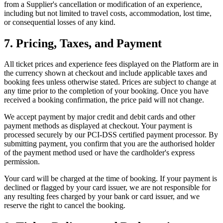
from a Supplier's cancellation or modification of an experience,
including but not limited to travel costs, accommodation, lost time,
or consequential losses of any kind.
7. Pricing, Taxes, and Payment
All ticket prices and experience fees displayed on the Platform are in
the currency shown at checkout and include applicable taxes and
booking fees unless otherwise stated. Prices are subject to change at
any time prior to the completion of your booking. Once you have
received a booking confirmation, the price paid will not change.
We accept payment by major credit and debit cards and other
payment methods as displayed at checkout. Your payment is
processed securely by our PCI-DSS certified payment processor. By
submitting payment, you confirm that you are the authorised holder
of the payment method used or have the cardholder's express
permission.
Your card will be charged at the time of booking. If your payment is
declined or flagged by your card issuer, we are not responsible for
any resulting fees charged by your bank or card issuer, and we
reserve the right to cancel the booking.