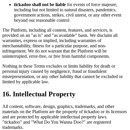
tickadoo shall not be liable
for events of force majeure,
including but not limited to natural disasters, pandemics,
government actions, strikes, civil unrest, or any other event
beyond our reasonable control
The Platform, including all content, features, and services, is
provided on an "as is" and "as available" basis. We disclaim all
warranties, express or implied, including warranties of
merchantability, fitness for a particular purpose, and non-
infringement. We do not warrant that the Platform will be
uninterrupted, error-free, or free from harmful components.
Nothing in these Terms excludes or limits liability for death or
personal injury caused by negligence, fraud or fraudulent
misrepresentation, or any other liability that cannot be excluded or
limited by applicable law.
16. Intellectual Property
All content, software, design, graphics, trademarks, and other
materials on the Platform are the property of tickadoo or its licensors
and are protected by applicable intellectual property laws.
"tickadoo" and "What Do You Wanna Doo?" are registered
trademarks.