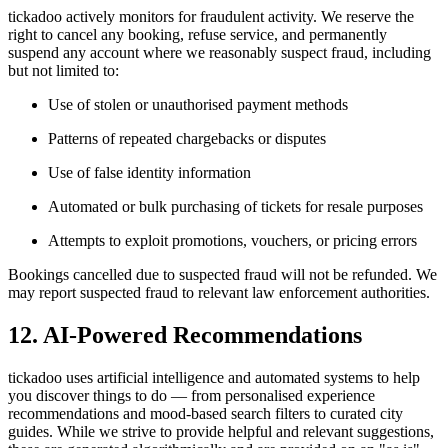
tickadoo actively monitors for fraudulent activity. We reserve the
right to cancel any booking, refuse service, and permanently
suspend any account where we reasonably suspect fraud, including
but not limited to:
Use of stolen or unauthorised payment methods
Patterns of repeated chargebacks or disputes
Use of false identity information
Automated or bulk purchasing of tickets for resale purposes
Attempts to exploit promotions, vouchers, or pricing errors
Bookings cancelled due to suspected fraud will not be refunded. We
may report suspected fraud to relevant law enforcement authorities.
12. AI-Powered Recommendations
tickadoo uses artificial intelligence and automated systems to help
you discover things to do — from personalised experience
recommendations and mood-based search filters to curated city
guides. While we strive to provide helpful and relevant suggestions,