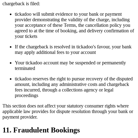
chargeback is filed:
tickadoo will submit evidence to your bank or payment
provider demonstrating the validity of the charge, including
your acceptance of these Terms, the cancellation policy you
agreed to at the time of booking, and delivery confirmation of
your tickets
If the chargeback is resolved in tickadoo's favour, your bank
may apply additional fees to your account
Your tickadoo account may be suspended or permanently
terminated
tickadoo reserves the right to pursue recovery of the disputed
amount, including any administrative costs and chargeback
fees incurred, through a collections agency or legal
proceedings
This section does not affect your statutory consumer rights where
applicable law provides for dispute resolution through your bank or
payment provider.
11. Fraudulent Bookings