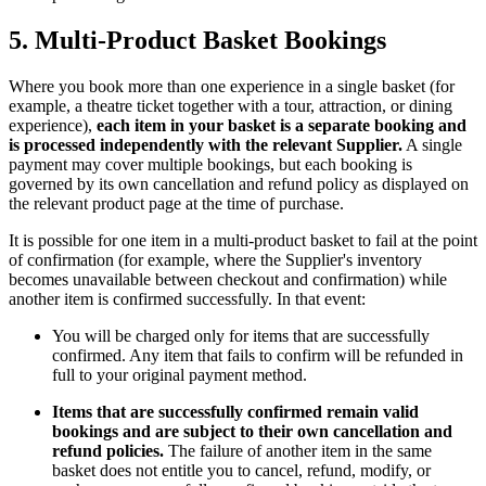
5. Multi-Product Basket Bookings
Where you book more than one experience in a single basket (for
example, a theatre ticket together with a tour, attraction, or dining
experience),
each item in your basket is a separate booking and
is processed independently with the relevant Supplier.
A single
payment may cover multiple bookings, but each booking is
governed by its own cancellation and refund policy as displayed on
the relevant product page at the time of purchase.
It is possible for one item in a multi-product basket to fail at the point
of confirmation (for example, where the Supplier's inventory
becomes unavailable between checkout and confirmation) while
another item is confirmed successfully. In that event:
You will be charged only for items that are successfully
confirmed. Any item that fails to confirm will be refunded in
full to your original payment method.
Items that are successfully confirmed remain valid
bookings and are subject to their own cancellation and
refund policies.
The failure of another item in the same
basket does not entitle you to cancel, refund, modify, or