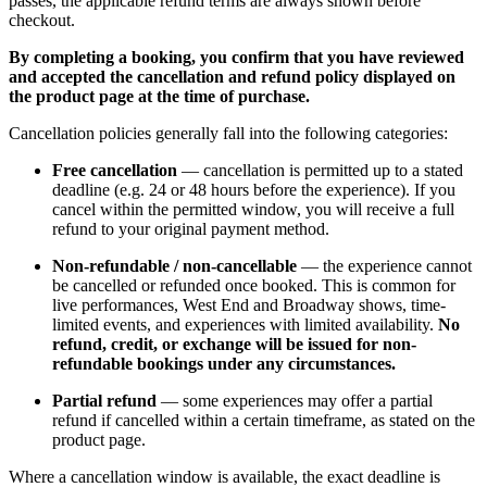
passes, the applicable refund terms are always shown before
checkout.
By completing a booking, you confirm that you have reviewed
and accepted the cancellation and refund policy displayed on
the product page at the time of purchase.
Cancellation policies generally fall into the following categories:
Free cancellation
— cancellation is permitted up to a stated
deadline (e.g. 24 or 48 hours before the experience). If you
cancel within the permitted window, you will receive a full
refund to your original payment method.
Non-refundable / non-cancellable
— the experience cannot
be cancelled or refunded once booked. This is common for
live performances, West End and Broadway shows, time-
limited events, and experiences with limited availability.
No
refund, credit, or exchange will be issued for non-
refundable bookings under any circumstances.
Partial refund
— some experiences may offer a partial
refund if cancelled within a certain timeframe, as stated on the
product page.
Where a cancellation window is available, the exact deadline is