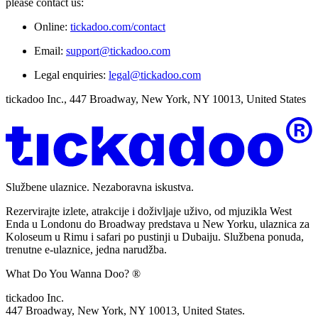
please contact us:
Online:
tickadoo.com/contact
Email:
support@tickadoo.com
Legal enquiries:
legal@tickadoo.com
tickadoo Inc., 447 Broadway, New York, NY 10013, United States
Službene ulaznice. Nezaboravna iskustva.
Rezervirajte izlete, atrakcije i doživljaje uživo, od mjuzikla West
Enda u Londonu do Broadway predstava u New Yorku, ulaznica za
Koloseum u Rimu i safari po pustinji u Dubaiju. Službena ponuda,
trenutne e-ulaznice, jedna narudžba.
What Do You Wanna Doo? ®
tickadoo Inc.
447 Broadway, New York, NY 10013, United States.