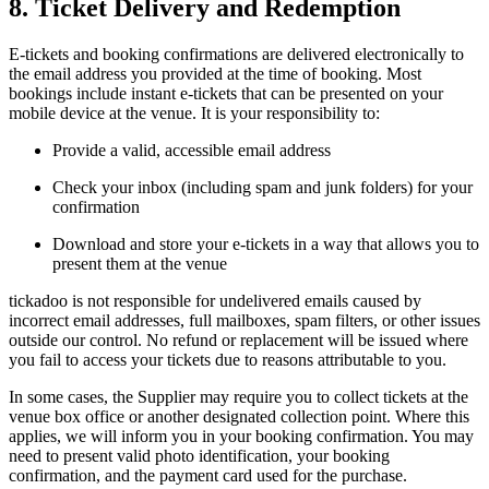
8. Ticket Delivery and Redemption
E-tickets and booking confirmations are delivered electronically to
the email address you provided at the time of booking. Most
bookings include instant e-tickets that can be presented on your
mobile device at the venue. It is your responsibility to:
Provide a valid, accessible email address
Check your inbox (including spam and junk folders) for your
confirmation
Download and store your e-tickets in a way that allows you to
present them at the venue
tickadoo is not responsible for undelivered emails caused by
incorrect email addresses, full mailboxes, spam filters, or other issues
outside our control. No refund or replacement will be issued where
you fail to access your tickets due to reasons attributable to you.
In some cases, the Supplier may require you to collect tickets at the
venue box office or another designated collection point. Where this
applies, we will inform you in your booking confirmation. You may
need to present valid photo identification, your booking
confirmation, and the payment card used for the purchase.