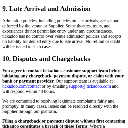
9. Late Arrival and Admission
Admission policies, including policies on late arrivals, are set and
enforced by the venue or Supplier. Some theatres, tours, and
experiences do not permit late entry under any circumstances.
tickadoo has no control over venue admission policies and accepts
no liability for denied entry due to late arrival. No refund or credit
will be issued in such cases.
10. Disputes and Chargebacks
You agree to contact tickadoo's customer support team before
initiating any chargeback, payment dispute, or claim with your
bank or payment provider.
Our support team is available at
tickadoo.com/contact
or by emailing
support@tickadoo.com
and
will respond within 48 hours.
We are committed to resolving legitimate complaints fairly and
promptly. In many cases, issues can be resolved directly with the
Supplier through our platform.
Filing a chargeback or payment dispute without first contacting
tickadoo constitutes a breach of these Terms.
Where a