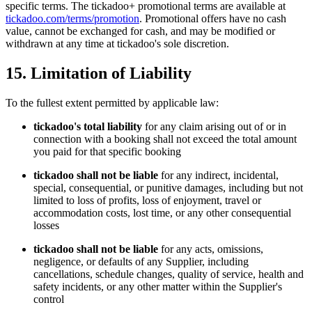
specific terms. The tickadoo+ promotional terms are available at
tickadoo.com/terms/promotion
. Promotional offers have no cash
value, cannot be exchanged for cash, and may be modified or
withdrawn at any time at tickadoo's sole discretion.
15. Limitation of Liability
To the fullest extent permitted by applicable law:
tickadoo's total liability
for any claim arising out of or in
connection with a booking shall not exceed the total amount
you paid for that specific booking
tickadoo shall not be liable
for any indirect, incidental,
special, consequential, or punitive damages, including but not
limited to loss of profits, loss of enjoyment, travel or
accommodation costs, lost time, or any other consequential
losses
tickadoo shall not be liable
for any acts, omissions,
negligence, or defaults of any Supplier, including
cancellations, schedule changes, quality of service, health and
safety incidents, or any other matter within the Supplier's
control