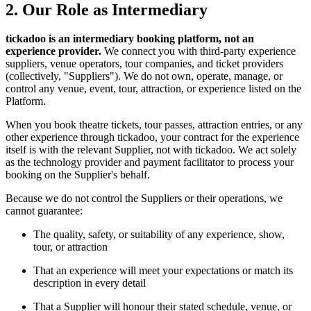
2. Our Role as Intermediary
tickadoo is an intermediary booking platform, not an
experience provider.
We connect you with third-party experience
suppliers, venue operators, tour companies, and ticket providers
(collectively, "Suppliers"). We do not own, operate, manage, or
control any venue, event, tour, attraction, or experience listed on the
Platform.
When you book theatre tickets, tour passes, attraction entries, or any
other experience through tickadoo, your contract for the experience
itself is with the relevant Supplier, not with tickadoo. We act solely
as the technology provider and payment facilitator to process your
booking on the Supplier's behalf.
Because we do not control the Suppliers or their operations, we
cannot guarantee:
The quality, safety, or suitability of any experience, show,
tour, or attraction
That an experience will meet your expectations or match its
description in every detail
That a Supplier will honour their stated schedule, venue, or