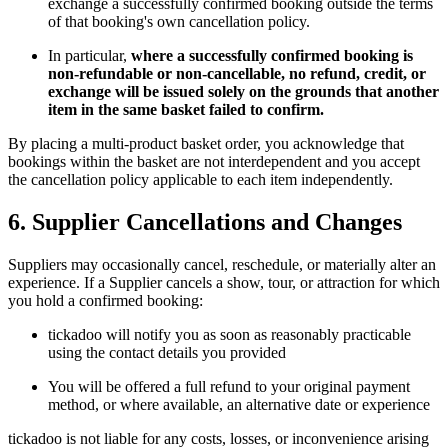
exchange a successfully confirmed booking outside the terms
of that booking's own cancellation policy.
In particular,
where a successfully confirmed booking is
non-refundable or non-cancellable, no refund, credit, or
exchange will be issued solely on the grounds that another
item in the same basket failed to confirm.
By placing a multi-product basket order, you acknowledge that
bookings within the basket are not interdependent and you accept
the cancellation policy applicable to each item independently.
6. Supplier Cancellations and Changes
Suppliers may occasionally cancel, reschedule, or materially alter an
experience. If a Supplier cancels a show, tour, or attraction for which
you hold a confirmed booking:
tickadoo will notify you as soon as reasonably practicable
using the contact details you provided
You will be offered a full refund to your original payment
method, or where available, an alternative date or experience
tickadoo is not liable for any costs, losses, or inconvenience arising