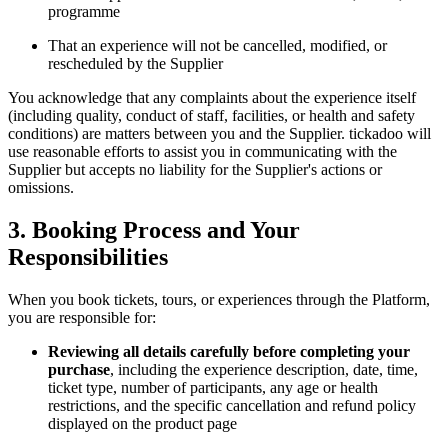
programme
That an experience will not be cancelled, modified, or
rescheduled by the Supplier
You acknowledge that any complaints about the experience itself
(including quality, conduct of staff, facilities, or health and safety
conditions) are matters between you and the Supplier. tickadoo will
use reasonable efforts to assist you in communicating with the
Supplier but accepts no liability for the Supplier's actions or
omissions.
3. Booking Process and Your
Responsibilities
When you book tickets, tours, or experiences through the Platform,
you are responsible for:
Reviewing all details carefully before completing your
purchase
, including the experience description, date, time,
ticket type, number of participants, any age or health
restrictions, and the specific cancellation and refund policy
displayed on the product page