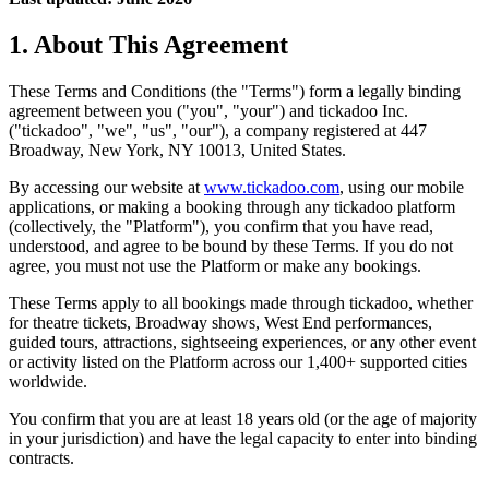
1. About This Agreement
These Terms and Conditions (the "Terms") form a legally binding
agreement between you ("you", "your") and tickadoo Inc.
("tickadoo", "we", "us", "our"), a company registered at 447
Broadway, New York, NY 10013, United States.
By accessing our website at
www.tickadoo.com
, using our mobile
applications, or making a booking through any tickadoo platform
(collectively, the "Platform"), you confirm that you have read,
understood, and agree to be bound by these Terms. If you do not
agree, you must not use the Platform or make any bookings.
These Terms apply to all bookings made through tickadoo, whether
for theatre tickets, Broadway shows, West End performances,
guided tours, attractions, sightseeing experiences, or any other event
or activity listed on the Platform across our 1,400+ supported cities
worldwide.
You confirm that you are at least 18 years old (or the age of majority
in your jurisdiction) and have the legal capacity to enter into binding
contracts.