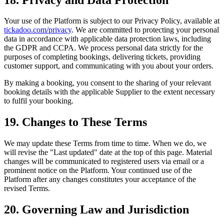
Your use of the Platform is subject to our Privacy Policy, available at
tickadoo.com/privacy
. We are committed to protecting your personal
data in accordance with applicable data protection laws, including
the GDPR and CCPA. We process personal data strictly for the
purposes of completing bookings, delivering tickets, providing
customer support, and communicating with you about your orders.
By making a booking, you consent to the sharing of your relevant
booking details with the applicable Supplier to the extent necessary
to fulfil your booking.
19. Changes to These Terms
We may update these Terms from time to time. When we do, we
will revise the "Last updated" date at the top of this page. Material
changes will be communicated to registered users via email or a
prominent notice on the Platform. Your continued use of the
Platform after any changes constitutes your acceptance of the
revised Terms.
20. Governing Law and Jurisdiction