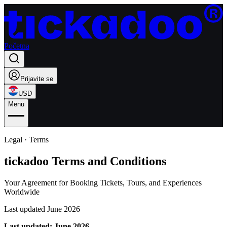
Početna
Prijavite se
USD
Menu
Legal · Terms
tickadoo Terms and Conditions
Your Agreement for Booking Tickets, Tours, and Experiences
Worldwide
Last updated June 2026
Last updated: June 2026