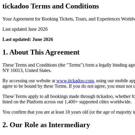
tickadoo Terms and Conditions
Your Agreement for Booking Tickets, Tours, and Experiences World
Last updated June 2026
Last updated: June 2026
1. About This Agreement
These Terms and Conditions (the "Terms") form a legally binding ag
NY 10013, United States.
By accessing our website at
www.tickadoo.com
, using our mobile ap
agree to be bound by these Terms. If you do not agree, you must not 
These Terms apply to all bookings made through tickadoo, whether for 
listed on the Platform across our 1,400+ supported cities worldwide.
You confirm that you are at least 18 years old (or the age of majority i
2. Our Role as Intermediary