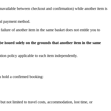
s unavailable between checkout and confirmation) while another item is
inal payment method.
failure of another item in the same basket does not entitle you to
be issued solely on the grounds that another item in the same
tion policy applicable to each item independently.
you hold a confirmed booking:
 but not limited to travel costs, accommodation, lost time, or