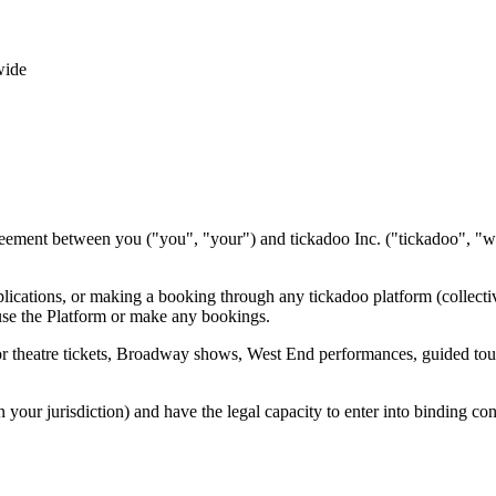
wide
reement between you ("you", "your") and tickadoo Inc. ("tickadoo", "
plications, or making a booking through any tickadoo platform (collecti
use the Platform or make any bookings.
theatre tickets, Broadway shows, West End performances, guided tours, 
n your jurisdiction) and have the legal capacity to enter into binding con