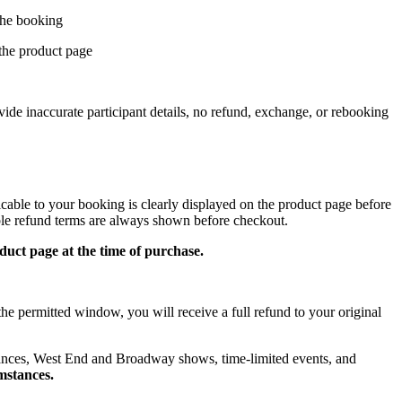
 the booking
 the product page
ovide inaccurate participant details, no refund, exchange, or rebooking
icable to your booking is clearly displayed on the product page before
able refund terms are always shown before checkout.
uct page at the time of purchase.
the permitted window, you will receive a full refund to your original
ances, West End and Broadway shows, time-limited events, and
mstances.