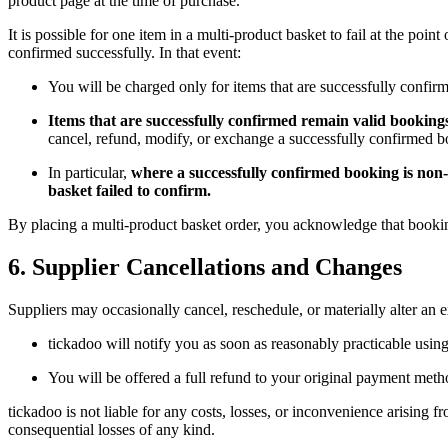
product page at the time of purchase.
It is possible for one item in a multi-product basket to fail at the p
confirmed successfully. In that event:
You will be charged only for items that are successfully confirm
Items that are successfully confirmed remain valid bookings
cancel, refund, modify, or exchange a successfully confirmed bo
In particular,
where a successfully confirmed booking is non-r
basket failed to confirm.
By placing a multi-product basket order, you acknowledge that booking
6. Supplier Cancellations and Changes
Suppliers may occasionally cancel, reschedule, or materially alter an 
tickadoo will notify you as soon as reasonably practicable using
You will be offered a full refund to your original payment metho
tickadoo is not liable for any costs, losses, or inconvenience arising f
consequential losses of any kind.