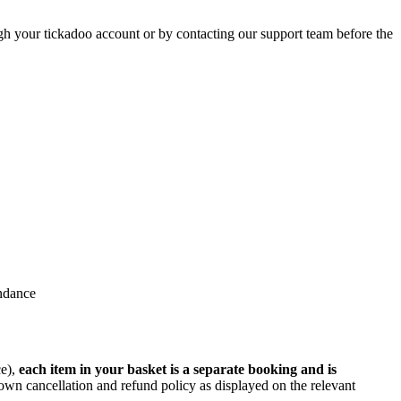
gh your tickadoo account or by contacting our support team before the
endance
ce),
each item in your basket is a separate booking and is
wn cancellation and refund policy as displayed on the relevant