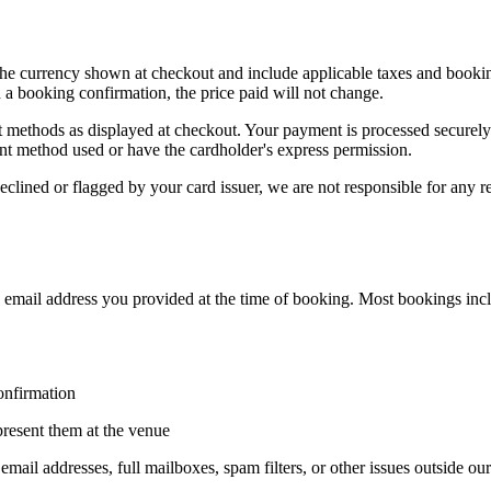
 the currency shown at checkout and include applicable taxes and booking
a booking confirmation, the price paid will not change.
 methods as displayed at checkout. Your payment is processed securel
nt method used or have the cardholder's express permission.
eclined or flagged by your card issuer, we are not responsible for any r
e email address you provided at the time of booking. Most bookings incl
onfirmation
present them at the venue
email addresses, full mailboxes, spam filters, or other issues outside ou