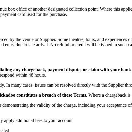
 venue box office or another designated collection point. Where this app
e payment card used for the purchase.
nforced by the venue or Supplier. Some theatres, tours, and experiences 
d entry due to late arrival. No refund or credit will be issued in such ca
itiating any chargeback, payment dispute, or claim with your bank
respond within 48 hours.
y. In many cases, issues can be resolved directly with the Supplier thr
ickadoo constitutes a breach of these Terms.
Where a chargeback is f
demonstrating the validity of the charge, including your acceptance of 
ay apply additional fees to your account
nated