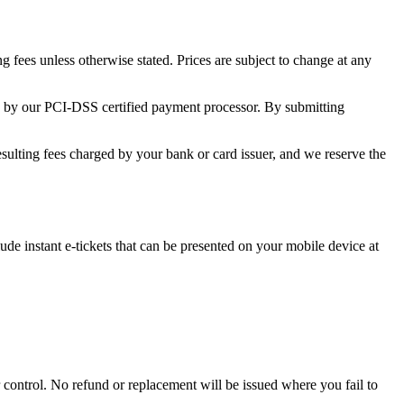
 fees unless otherwise stated. Prices are subject to change at any
y by our PCI-DSS certified payment processor. By submitting
esulting fees charged by your bank or card issuer, and we reserve the
ude instant e-tickets that can be presented on your mobile device at
r control. No refund or replacement will be issued where you fail to