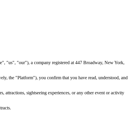
we", "us", "our"), a company registered at 447 Broadway, New York,
vely, the "Platform"), you confirm that you have read, understood, and
attractions, sightseeing experiences, or any other event or activity
tracts.