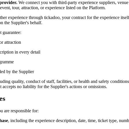
provider.
We connect you with third-party experience suppliers, venue o
ent, tour, attraction, or experience listed on the Platform.
ther experience through tickadoo, your contract for the experience itself
n the Supplier's behalf.
t guarantee:
or attraction
ription in every detail
rogramme
led by the Supplier
ing quality, conduct of staff, facilities, or health and safety conditio
accepts no liability for the Supplier's actions or omissions.
es
u are responsible for:
chase
, including the experience description, date, time, ticket type, numbe