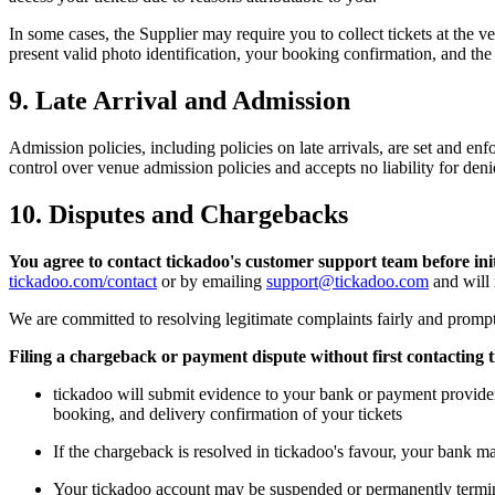
In some cases, the Supplier may require you to collect tickets at the
present valid photo identification, your booking confirmation, and th
9. Late Arrival and Admission
Admission policies, including policies on late arrivals, are set and e
control over venue admission policies and accepts no liability for denie
10. Disputes and Chargebacks
You agree to contact tickadoo's customer support team before in
tickadoo.com/contact
or by emailing
support@tickadoo.com
and will 
We are committed to resolving legitimate complaints fairly and promptl
Filing a chargeback or payment dispute without first contacting t
tickadoo will submit evidence to your bank or payment provider 
booking, and delivery confirmation of your tickets
If the chargeback is resolved in tickadoo's favour, your bank m
Your tickadoo account may be suspended or permanently termi