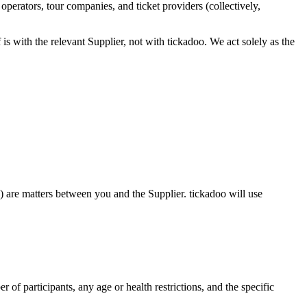
perators, tour companies, and ticket providers (collectively,
 is with the relevant Supplier, not with tickadoo. We act solely as the
ns) are matters between you and the Supplier. tickadoo will use
r of participants, any age or health restrictions, and the specific