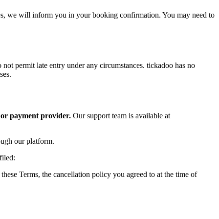
lies, we will inform you in your booking confirmation. You may need to
do not permit late entry under any circumstances. tickadoo has no
ses.
 or payment provider.
Our support team is available at
ough our platform.
iled:
these Terms, the cancellation policy you agreed to at the time of