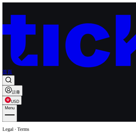
首頁
註冊
USD
Menu
Legal · Terms