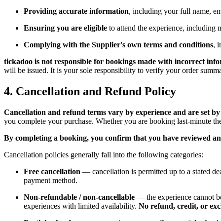
Providing accurate information
, including your full name, e
Ensuring you are eligible
to attend the experience, including m
Complying with the Supplier's own terms and conditions
, 
tickadoo is not responsible for bookings made with incorrect inf
will be issued. It is your sole responsibility to verify your order sum
4. Cancellation and Refund Policy
Cancellation and refund terms vary by experience and are set by 
you complete your purchase. Whether you are booking last-minute theat
By completing a booking, you confirm that you have reviewed and
Cancellation policies generally fall into the following categories:
Free cancellation
— cancellation is permitted up to a stated dea
payment method.
Non-refundable / non-cancellable
— the experience cannot be
experiences with limited availability.
No refund, credit, or ex