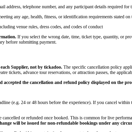
mail address, telephone number, and any participant details required for
eeting any age, health, fitness, or identification requirements stated on
including venue rules, dress codes, and codes of conduct
ormation.
If you select the wrong date, time, ticket type, quantity, or pr
mary before submitting payment.
each Supplier, not by tickadoo.
The specific cancellation policy appl
re tickets, advance tour reservations, or attraction passes, the applic
 accepted the cancellation and refund policy displayed on the prod
dline (e.g. 24 or 48 hours before the experience). If you cancel within 
 cancelled or refunded once booked. This is common for live perform
change will be issued for non-refundable bookings under any circu