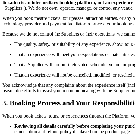
tickadoo is an intermediary booking platform, not an experience 
"Suppliers"). We do not own, operate, manage, or control any venue, ev
When you book theatre tickets, tour passes, attraction entries, or any o
technology provider and payment facilitator to process your booking o
Because we do not control the Suppliers or their operations, we canno
The quality, safety, or suitability of any experience, show, tour, 
That an experience will meet your expectations or match its desc
That a Supplier will honour their stated schedule, venue, or p
That an experience will not be cancelled, modified, or reschedu
You acknowledge that any complaints about the experience itself (includ
reasonable efforts to assist you in communicating with the Supplier but 
3. Booking Process and Your Responsibiliti
When you book tickets, tours, or experiences through the Platform, yo
Reviewing all details carefully before completing your pur
cancellation and refund policy displayed on the product page