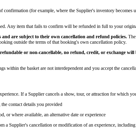
oint of confirmation (for example, where the Supplier's inventory become
ed. Any item that fails to confirm will be refunded in full to your orig
 and are subject to their own cancellation and refund policies.
The 
oking outside the terms of that booking's own cancellation policy.
efundable or non-cancellable, no refund, credit, or exchange will 
s within the basket are not interdependent and you accept the cancella
experience. If a Supplier cancels a show, tour, or attraction for which 
 the contact details you provided
d, or where available, an alternative date or experience
rom a Supplier's cancellation or modification of an experience, including