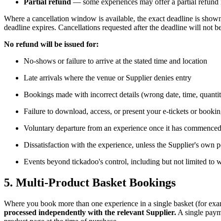
Partial refund
— some experiences may offer a partial refund if
Where a cancellation window is available, the exact deadline is show
deadline expires. Cancellations requested after the deadline will not 
No refund will be issued for:
No-shows or failure to arrive at the stated time and location
Late arrivals where the venue or Supplier denies entry
Bookings made with incorrect details (wrong date, time, quanti
Failure to download, access, or present your e-tickets or booki
Voluntary departure from an experience once it has commence
Dissatisfaction with the experience, unless the Supplier's own 
Events beyond tickadoo's control, including but not limited to 
5. Multi-Product Basket Bookings
Where you book more than one experience in a single basket (for exampl
processed independently with the relevant Supplier.
A single payme