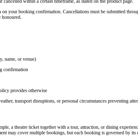
 cancelled within a certain timeframe, as stated on the product page.
n on your booking confirmation. Cancellations must be submitted throu
be honoured.
ty, name, or venue)
ng confirmation
d
policy provides otherwise
weather, transport disruptions, or personal circumstances preventing att
e, a theatre ticket together with a tour, attraction, or dining experien
nt may cover multiple bookings, but each booking is governed by its o