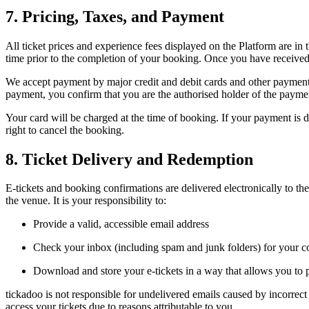
7. Pricing, Taxes, and Payment
All ticket prices and experience fees displayed on the Platform are in
time prior to the completion of your booking. Once you have received 
We accept payment by major credit and debit cards and other payment
payment, you confirm that you are the authorised holder of the payme
Your card will be charged at the time of booking. If your payment is d
right to cancel the booking.
8. Ticket Delivery and Redemption
E-tickets and booking confirmations are delivered electronically to th
the venue. It is your responsibility to:
Provide a valid, accessible email address
Check your inbox (including spam and junk folders) for your c
Download and store your e-tickets in a way that allows you to 
tickadoo is not responsible for undelivered emails caused by incorrect 
access your tickets due to reasons attributable to you.