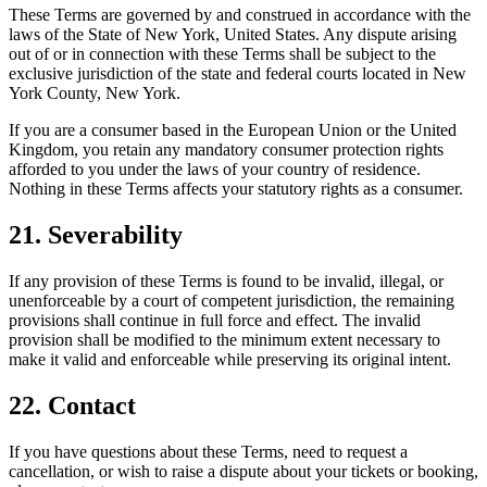
These Terms are governed by and construed in accordance with the
laws of the State of New York, United States. Any dispute arising
out of or in connection with these Terms shall be subject to the
exclusive jurisdiction of the state and federal courts located in New
York County, New York.
If you are a consumer based in the European Union or the United
Kingdom, you retain any mandatory consumer protection rights
afforded to you under the laws of your country of residence.
Nothing in these Terms affects your statutory rights as a consumer.
21. Severability
If any provision of these Terms is found to be invalid, illegal, or
unenforceable by a court of competent jurisdiction, the remaining
provisions shall continue in full force and effect. The invalid
provision shall be modified to the minimum extent necessary to
make it valid and enforceable while preserving its original intent.
22. Contact
If you have questions about these Terms, need to request a
cancellation, or wish to raise a dispute about your tickets or booking,