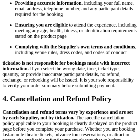
Providing accurate information
, including your full name,
email address, telephone number, and any participant details
required for the booking
Ensuring you are eligible
to attend the experience, including
meeting any age, health, fitness, or identification requirements
stated on the product page
Complying with the Supplier's own terms and conditions
,
including venue rules, dress codes, and codes of conduct
tickadoo is not responsible for bookings made with incorrect
information.
If you select the wrong date, time, ticket type,
quantity, or provide inaccurate participant details, no refund,
exchange, or rebooking will be issued. It is your sole responsibility
to verify your order summary before submitting payment.
4. Cancellation and Refund Policy
Cancellation and refund terms vary by experience and are set
by each Supplier, not by tickadoo.
The specific cancellation
policy applicable to your booking is clearly displayed on the product
page before you complete your purchase. Whether you are booking
last-minute theatre tickets, advance tour reservations, or attraction