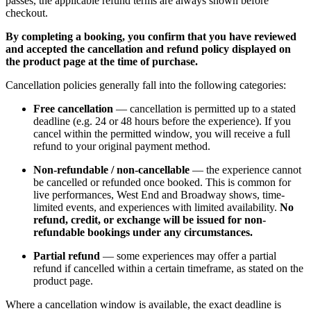
passes, the applicable refund terms are always shown before
checkout.
By completing a booking, you confirm that you have reviewed
and accepted the cancellation and refund policy displayed on
the product page at the time of purchase.
Cancellation policies generally fall into the following categories:
Free cancellation
— cancellation is permitted up to a stated
deadline (e.g. 24 or 48 hours before the experience). If you
cancel within the permitted window, you will receive a full
refund to your original payment method.
Non-refundable / non-cancellable
— the experience cannot
be cancelled or refunded once booked. This is common for
live performances, West End and Broadway shows, time-
limited events, and experiences with limited availability.
No
refund, credit, or exchange will be issued for non-
refundable bookings under any circumstances.
Partial refund
— some experiences may offer a partial
refund if cancelled within a certain timeframe, as stated on the
product page.
Where a cancellation window is available, the exact deadline is