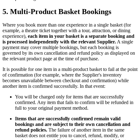
5. Multi-Product Basket Bookings
Where you book more than one experience in a single basket (for
example, a theatre ticket together with a tour, attraction, or dining
experience),
each item in your basket is a separate booking and
is processed independently with the relevant Supplier.
A single
payment may cover multiple bookings, but each booking is
governed by its own cancellation and refund policy as displayed on
the relevant product page at the time of purchase.
It is possible for one item in a multi-product basket to fail at the point
of confirmation (for example, where the Supplier's inventory
becomes unavailable between checkout and confirmation) while
another item is confirmed successfully. In that event:
You will be charged only for items that are successfully
confirmed. Any item that fails to confirm will be refunded in
full to your original payment method.
Items that are successfully confirmed remain valid
bookings and are subject to their own cancellation and
refund policies.
The failure of another item in the same
basket does not entitle you to cancel, refund, modify, or