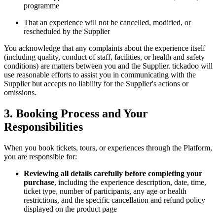
programme
That an experience will not be cancelled, modified, or
rescheduled by the Supplier
You acknowledge that any complaints about the experience itself
(including quality, conduct of staff, facilities, or health and safety
conditions) are matters between you and the Supplier. tickadoo will
use reasonable efforts to assist you in communicating with the
Supplier but accepts no liability for the Supplier's actions or
omissions.
3. Booking Process and Your
Responsibilities
When you book tickets, tours, or experiences through the Platform,
you are responsible for:
Reviewing all details carefully before completing your
purchase
, including the experience description, date, time,
ticket type, number of participants, any age or health
restrictions, and the specific cancellation and refund policy
displayed on the product page