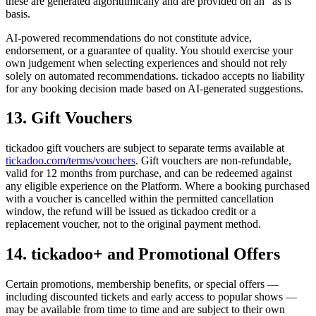
these are generated algorithmically and are provided on an "as is"
basis.
AI-powered recommendations do not constitute advice,
endorsement, or a guarantee of quality. You should exercise your
own judgement when selecting experiences and should not rely
solely on automated recommendations. tickadoo accepts no liability
for any booking decision made based on AI-generated suggestions.
13. Gift Vouchers
tickadoo gift vouchers are subject to separate terms available at
tickadoo.com/terms/vouchers
. Gift vouchers are non-refundable,
valid for 12 months from purchase, and can be redeemed against
any eligible experience on the Platform. Where a booking purchased
with a voucher is cancelled within the permitted cancellation
window, the refund will be issued as tickadoo credit or a
replacement voucher, not to the original payment method.
14. tickadoo+ and Promotional Offers
Certain promotions, membership benefits, or special offers —
including discounted tickets and early access to popular shows —
may be available from time to time and are subject to their own