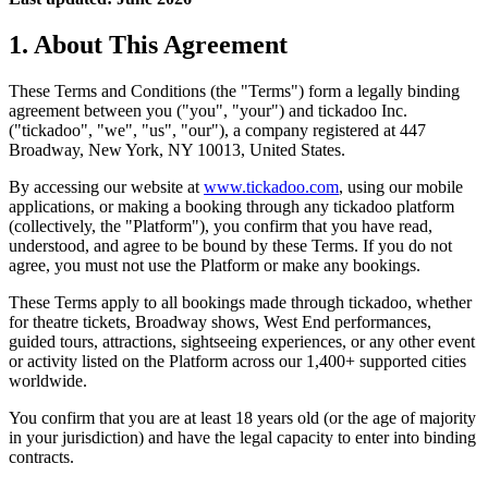
1. About This Agreement
These Terms and Conditions (the "Terms") form a legally binding
agreement between you ("you", "your") and tickadoo Inc.
("tickadoo", "we", "us", "our"), a company registered at 447
Broadway, New York, NY 10013, United States.
By accessing our website at
www.tickadoo.com
, using our mobile
applications, or making a booking through any tickadoo platform
(collectively, the "Platform"), you confirm that you have read,
understood, and agree to be bound by these Terms. If you do not
agree, you must not use the Platform or make any bookings.
These Terms apply to all bookings made through tickadoo, whether
for theatre tickets, Broadway shows, West End performances,
guided tours, attractions, sightseeing experiences, or any other event
or activity listed on the Platform across our 1,400+ supported cities
worldwide.
You confirm that you are at least 18 years old (or the age of majority
in your jurisdiction) and have the legal capacity to enter into binding
contracts.