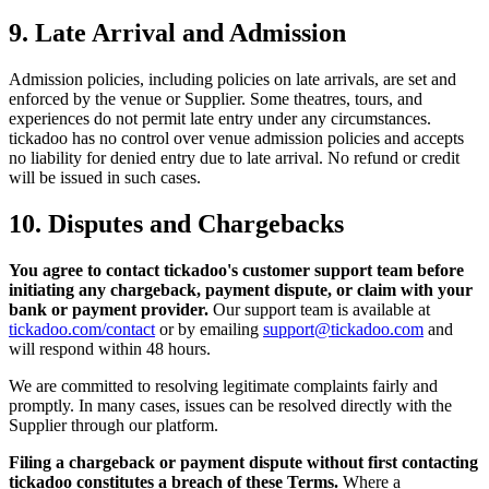
9. Late Arrival and Admission
Admission policies, including policies on late arrivals, are set and
enforced by the venue or Supplier. Some theatres, tours, and
experiences do not permit late entry under any circumstances.
tickadoo has no control over venue admission policies and accepts
no liability for denied entry due to late arrival. No refund or credit
will be issued in such cases.
10. Disputes and Chargebacks
You agree to contact tickadoo's customer support team before
initiating any chargeback, payment dispute, or claim with your
bank or payment provider.
Our support team is available at
tickadoo.com/contact
or by emailing
support@tickadoo.com
and
will respond within 48 hours.
We are committed to resolving legitimate complaints fairly and
promptly. In many cases, issues can be resolved directly with the
Supplier through our platform.
Filing a chargeback or payment dispute without first contacting
tickadoo constitutes a breach of these Terms.
Where a