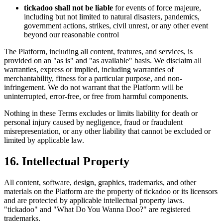
tickadoo shall not be liable
for events of force majeure,
including but not limited to natural disasters, pandemics,
government actions, strikes, civil unrest, or any other event
beyond our reasonable control
The Platform, including all content, features, and services, is
provided on an "as is" and "as available" basis. We disclaim all
warranties, express or implied, including warranties of
merchantability, fitness for a particular purpose, and non-
infringement. We do not warrant that the Platform will be
uninterrupted, error-free, or free from harmful components.
Nothing in these Terms excludes or limits liability for death or
personal injury caused by negligence, fraud or fraudulent
misrepresentation, or any other liability that cannot be excluded or
limited by applicable law.
16. Intellectual Property
All content, software, design, graphics, trademarks, and other
materials on the Platform are the property of tickadoo or its licensors
and are protected by applicable intellectual property laws.
"tickadoo" and "What Do You Wanna Doo?" are registered
trademarks.