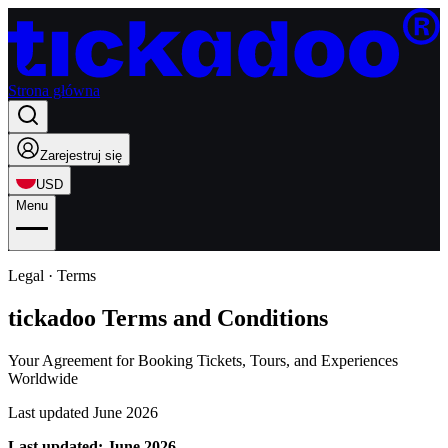
Strona główna
Zarejestruj się
USD
Menu
Legal · Terms
tickadoo Terms and Conditions
Your Agreement for Booking Tickets, Tours, and Experiences
Worldwide
Last updated June 2026
Last updated: June 2026