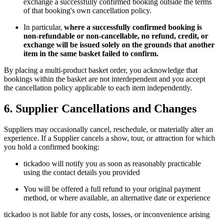
exchange a successfully confirmed booking outside the terms
of that booking's own cancellation policy.
In particular,
where a successfully confirmed booking is
non-refundable or non-cancellable, no refund, credit, or
exchange will be issued solely on the grounds that another
item in the same basket failed to confirm.
By placing a multi-product basket order, you acknowledge that
bookings within the basket are not interdependent and you accept
the cancellation policy applicable to each item independently.
6. Supplier Cancellations and Changes
Suppliers may occasionally cancel, reschedule, or materially alter an
experience. If a Supplier cancels a show, tour, or attraction for which
you hold a confirmed booking:
tickadoo will notify you as soon as reasonably practicable
using the contact details you provided
You will be offered a full refund to your original payment
method, or where available, an alternative date or experience
tickadoo is not liable for any costs, losses, or inconvenience arising