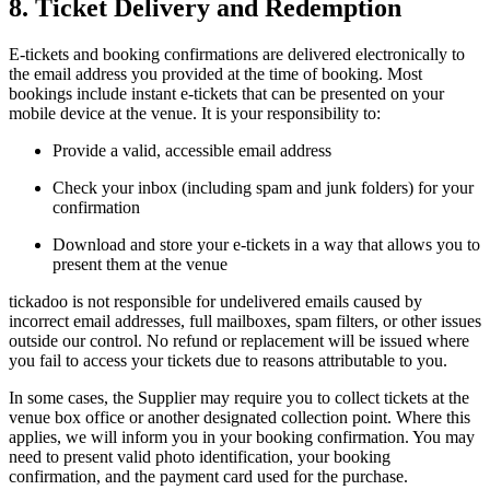
8. Ticket Delivery and Redemption
E-tickets and booking confirmations are delivered electronically to
the email address you provided at the time of booking. Most
bookings include instant e-tickets that can be presented on your
mobile device at the venue. It is your responsibility to:
Provide a valid, accessible email address
Check your inbox (including spam and junk folders) for your
confirmation
Download and store your e-tickets in a way that allows you to
present them at the venue
tickadoo is not responsible for undelivered emails caused by
incorrect email addresses, full mailboxes, spam filters, or other issues
outside our control. No refund or replacement will be issued where
you fail to access your tickets due to reasons attributable to you.
In some cases, the Supplier may require you to collect tickets at the
venue box office or another designated collection point. Where this
applies, we will inform you in your booking confirmation. You may
need to present valid photo identification, your booking
confirmation, and the payment card used for the purchase.