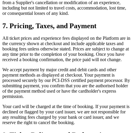
from a Supplier's cancellation or modification of an experience,
including but not limited to travel costs, accommodation, lost time,
or consequential losses of any kind.
7. Pricing, Taxes, and Payment
All ticket prices and experience fees displayed on the Platform are in
the currency shown at checkout and include applicable taxes and
booking fees unless otherwise stated. Prices are subject to change at
any time prior to the completion of your booking. Once you have
received a booking confirmation, the price paid will not change.
We accept payment by major credit and debit cards and other
payment methods as displayed at checkout. Your payment is
processed securely by our PCI-DSS certified payment processor. By
submitting payment, you confirm that you are the authorised holder
of the payment method used or have the cardholder's express
permission.
Your card will be charged at the time of booking. If your payment is
declined or flagged by your card issuer, we are not responsible for
any resulting fees charged by your bank or card issuer, and we
reserve the right to cancel the booking.