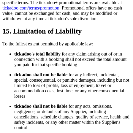
specific terms. The tickadoo+ promotional terms are available at
tickadoo.com/terms/promotion
. Promotional offers have no cash
value, cannot be exchanged for cash, and may be modified or
withdrawn at any time at tickadoo's sole discretion.
15. Limitation of Liability
To the fullest extent permitted by applicable law:
tickadoo's total liability
for any claim arising out of or in
connection with a booking shall not exceed the total amount
you paid for that specific booking
tickadoo shall not be liable
for any indirect, incidental,
special, consequential, or punitive damages, including but not
limited to loss of profits, loss of enjoyment, travel or
accommodation costs, lost time, or any other consequential
losses
tickadoo shall not be liable
for any acts, omissions,
negligence, or defaults of any Supplier, including
cancellations, schedule changes, quality of service, health and
safety incidents, or any other matter within the Supplier's
control