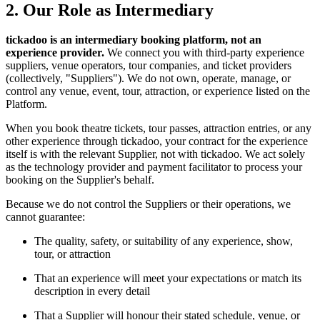
2. Our Role as Intermediary
tickadoo is an intermediary booking platform, not an
experience provider.
We connect you with third-party experience
suppliers, venue operators, tour companies, and ticket providers
(collectively, "Suppliers"). We do not own, operate, manage, or
control any venue, event, tour, attraction, or experience listed on the
Platform.
When you book theatre tickets, tour passes, attraction entries, or any
other experience through tickadoo, your contract for the experience
itself is with the relevant Supplier, not with tickadoo. We act solely
as the technology provider and payment facilitator to process your
booking on the Supplier's behalf.
Because we do not control the Suppliers or their operations, we
cannot guarantee:
The quality, safety, or suitability of any experience, show,
tour, or attraction
That an experience will meet your expectations or match its
description in every detail
That a Supplier will honour their stated schedule, venue, or