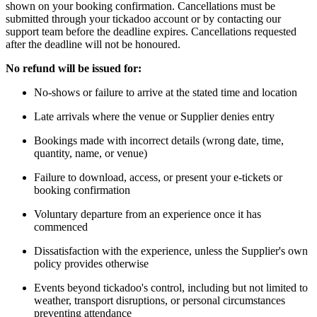
shown on your booking confirmation. Cancellations must be
submitted through your tickadoo account or by contacting our
support team before the deadline expires. Cancellations requested
after the deadline will not be honoured.
No refund will be issued for:
No-shows or failure to arrive at the stated time and location
Late arrivals where the venue or Supplier denies entry
Bookings made with incorrect details (wrong date, time,
quantity, name, or venue)
Failure to download, access, or present your e-tickets or
booking confirmation
Voluntary departure from an experience once it has
commenced
Dissatisfaction with the experience, unless the Supplier's own
policy provides otherwise
Events beyond tickadoo's control, including but not limited to
weather, transport disruptions, or personal circumstances
preventing attendance