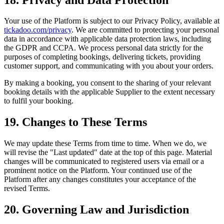
Your use of the Platform is subject to our Privacy Policy, available at
tickadoo.com/privacy
. We are committed to protecting your personal
data in accordance with applicable data protection laws, including
the GDPR and CCPA. We process personal data strictly for the
purposes of completing bookings, delivering tickets, providing
customer support, and communicating with you about your orders.
By making a booking, you consent to the sharing of your relevant
booking details with the applicable Supplier to the extent necessary
to fulfil your booking.
19. Changes to These Terms
We may update these Terms from time to time. When we do, we
will revise the "Last updated" date at the top of this page. Material
changes will be communicated to registered users via email or a
prominent notice on the Platform. Your continued use of the
Platform after any changes constitutes your acceptance of the
revised Terms.
20. Governing Law and Jurisdiction