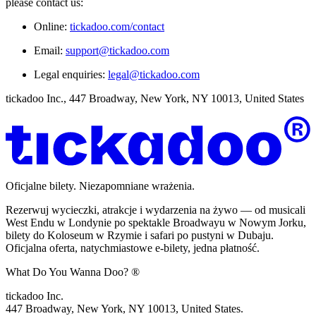
please contact us:
Online:
tickadoo.com/contact
Email:
support@tickadoo.com
Legal enquiries:
legal@tickadoo.com
tickadoo Inc., 447 Broadway, New York, NY 10013, United States
Oficjalne bilety. Niezapomniane wrażenia.
Rezerwuj wycieczki, atrakcje i wydarzenia na żywo — od musicali
West Endu w Londynie po spektakle Broadwayu w Nowym Jorku,
bilety do Koloseum w Rzymie i safari po pustyni w Dubaju.
Oficjalna oferta, natychmiastowe e-bilety, jedna płatność.
What Do You Wanna Doo? ®
tickadoo Inc.
447 Broadway, New York, NY 10013, United States.