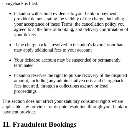
chargeback is filed:
tickadoo will submit evidence to your bank or payment
provider demonstrating the validity of the charge, including
your acceptance of these Terms, the cancellation policy you
agreed to at the time of booking, and delivery confirmation of
your tickets
If the chargeback is resolved in tickadoo's favour, your bank
may apply additional fees to your account
Your tickadoo account may be suspended or permanently
terminated
tickadoo reserves the right to pursue recovery of the disputed
amount, including any administrative costs and chargeback
fees incurred, through a collections agency or legal
proceedings
This section does not affect your statutory consumer rights where
applicable law provides for dispute resolution through your bank or
payment provider.
11. Fraudulent Bookings