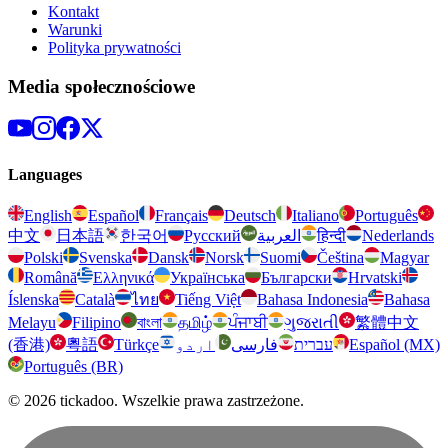
Kontakt
Warunki
Polityka prywatności
Media społecznościowe
Languages
English
Español
Français
Deutsch
Italiano
Português
中文
日本語
한국어
Русский
العربية
हिन्दी
Nederlands
Polski
Svenska
Dansk
Norsk
Suomi
Čeština
Magyar
Română
Ελληνικά
Українська
Български
Hrvatski
Íslenska
Català
ไทย
Tiếng Việt
Bahasa Indonesia
Bahasa
Melayu
Filipino
বাংলা
தமிழ்
ਪੰਜਾਬੀ
ગુજરાતી
繁體中文
(香港)
粵語
Türkçe
اردو
فارسی
עברית
Español (MX)
Português (BR)
© 2026 tickadoo. Wszelkie prawa zastrzeżone.