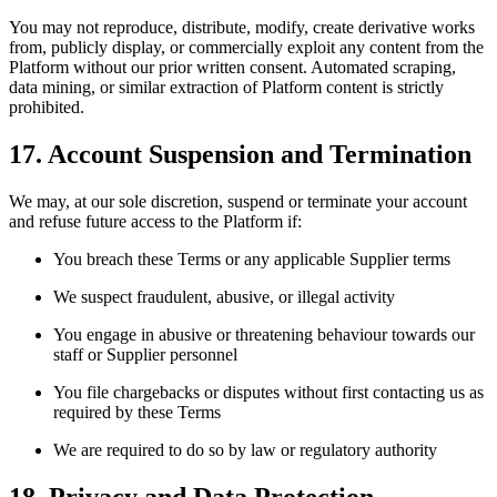
You may not reproduce, distribute, modify, create derivative works
from, publicly display, or commercially exploit any content from the
Platform without our prior written consent. Automated scraping,
data mining, or similar extraction of Platform content is strictly
prohibited.
17. Account Suspension and Termination
We may, at our sole discretion, suspend or terminate your account
and refuse future access to the Platform if:
You breach these Terms or any applicable Supplier terms
We suspect fraudulent, abusive, or illegal activity
You engage in abusive or threatening behaviour towards our
staff or Supplier personnel
You file chargebacks or disputes without first contacting us as
required by these Terms
We are required to do so by law or regulatory authority
18. Privacy and Data Protection