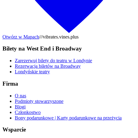
Otwórz w Mapach
///vibrates.vines.plus
Bilety na West End i Broadway
Zarezerwuj bilety do teatru w Londynie
Rezerwacja biletów na Broadway
Londyńskie teatry
Firma
O nas
Podmioty stowarzyszone
Blogi
Członkostwo
Bony podarunkowe | Karty podarunkowe na przeżycia
Wsparcie