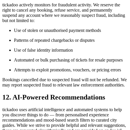
tickadoo actively monitors for fraudulent activity. We reserve the
right to cancel any booking, refuse service, and permanently
suspend any account where we reasonably suspect fraud, including
but not limited to:
Use of stolen or unauthorised payment methods
Patterns of repeated chargebacks or disputes
Use of false identity information
Automated or bulk purchasing of tickets for resale purposes
Attempts to exploit promotions, vouchers, or pricing errors
Bookings cancelled due to suspected fraud will not be refunded. We
may report suspected fraud to relevant law enforcement authorities.
12. AI-Powered Recommendations
tickadoo uses artificial intelligence and automated systems to help
you discover things to do — from personalised experience
recommendations and mood-based search filters to curated city
guides. While we strive to provide helpful and relevant suggestions,