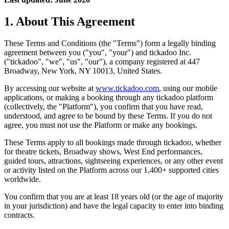
1. About This Agreement
These Terms and Conditions (the "Terms") form a legally binding
agreement between you ("you", "your") and tickadoo Inc.
("tickadoo", "we", "us", "our"), a company registered at 447
Broadway, New York, NY 10013, United States.
By accessing our website at
www.tickadoo.com
, using our mobile
applications, or making a booking through any tickadoo platform
(collectively, the "Platform"), you confirm that you have read,
understood, and agree to be bound by these Terms. If you do not
agree, you must not use the Platform or make any bookings.
These Terms apply to all bookings made through tickadoo, whether
for theatre tickets, Broadway shows, West End performances,
guided tours, attractions, sightseeing experiences, or any other event
or activity listed on the Platform across our 1,400+ supported cities
worldwide.
You confirm that you are at least 18 years old (or the age of majority
in your jurisdiction) and have the legal capacity to enter into binding
contracts.