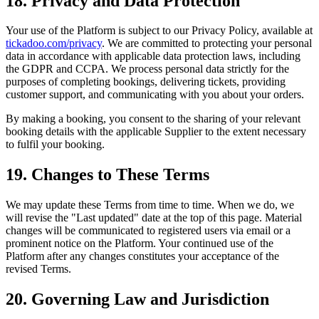
18. Privacy and Data Protection
Your use of the Platform is subject to our Privacy Policy, available at
tickadoo.com/privacy
. We are committed to protecting your personal
data in accordance with applicable data protection laws, including
the GDPR and CCPA. We process personal data strictly for the
purposes of completing bookings, delivering tickets, providing
customer support, and communicating with you about your orders.
By making a booking, you consent to the sharing of your relevant
booking details with the applicable Supplier to the extent necessary
to fulfil your booking.
19. Changes to These Terms
We may update these Terms from time to time. When we do, we
will revise the "Last updated" date at the top of this page. Material
changes will be communicated to registered users via email or a
prominent notice on the Platform. Your continued use of the
Platform after any changes constitutes your acceptance of the
revised Terms.
20. Governing Law and Jurisdiction