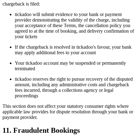
chargeback is filed:
tickadoo will submit evidence to your bank or payment
provider demonstrating the validity of the charge, including
your acceptance of these Terms, the cancellation policy you
agreed to at the time of booking, and delivery confirmation of
your tickets
If the chargeback is resolved in tickadoo's favour, your bank
may apply additional fees to your account
Your tickadoo account may be suspended or permanently
terminated
tickadoo reserves the right to pursue recovery of the disputed
amount, including any administrative costs and chargeback
fees incurred, through a collections agency or legal
proceedings
This section does not affect your statutory consumer rights where
applicable law provides for dispute resolution through your bank or
payment provider.
11. Fraudulent Bookings