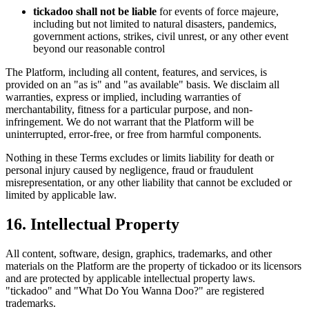
tickadoo shall not be liable
for events of force majeure,
including but not limited to natural disasters, pandemics,
government actions, strikes, civil unrest, or any other event
beyond our reasonable control
The Platform, including all content, features, and services, is
provided on an "as is" and "as available" basis. We disclaim all
warranties, express or implied, including warranties of
merchantability, fitness for a particular purpose, and non-
infringement. We do not warrant that the Platform will be
uninterrupted, error-free, or free from harmful components.
Nothing in these Terms excludes or limits liability for death or
personal injury caused by negligence, fraud or fraudulent
misrepresentation, or any other liability that cannot be excluded or
limited by applicable law.
16. Intellectual Property
All content, software, design, graphics, trademarks, and other
materials on the Platform are the property of tickadoo or its licensors
and are protected by applicable intellectual property laws.
"tickadoo" and "What Do You Wanna Doo?" are registered
trademarks.