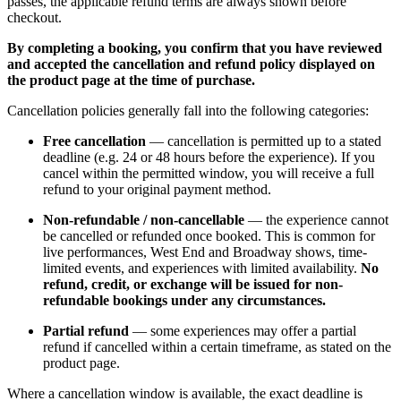
passes, the applicable refund terms are always shown before
checkout.
By completing a booking, you confirm that you have reviewed
and accepted the cancellation and refund policy displayed on
the product page at the time of purchase.
Cancellation policies generally fall into the following categories:
Free cancellation
— cancellation is permitted up to a stated
deadline (e.g. 24 or 48 hours before the experience). If you
cancel within the permitted window, you will receive a full
refund to your original payment method.
Non-refundable / non-cancellable
— the experience cannot
be cancelled or refunded once booked. This is common for
live performances, West End and Broadway shows, time-
limited events, and experiences with limited availability.
No
refund, credit, or exchange will be issued for non-
refundable bookings under any circumstances.
Partial refund
— some experiences may offer a partial
refund if cancelled within a certain timeframe, as stated on the
product page.
Where a cancellation window is available, the exact deadline is