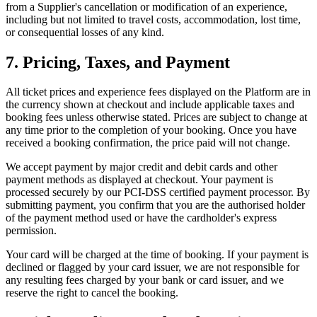
from a Supplier's cancellation or modification of an experience,
including but not limited to travel costs, accommodation, lost time,
or consequential losses of any kind.
7. Pricing, Taxes, and Payment
All ticket prices and experience fees displayed on the Platform are in
the currency shown at checkout and include applicable taxes and
booking fees unless otherwise stated. Prices are subject to change at
any time prior to the completion of your booking. Once you have
received a booking confirmation, the price paid will not change.
We accept payment by major credit and debit cards and other
payment methods as displayed at checkout. Your payment is
processed securely by our PCI-DSS certified payment processor. By
submitting payment, you confirm that you are the authorised holder
of the payment method used or have the cardholder's express
permission.
Your card will be charged at the time of booking. If your payment is
declined or flagged by your card issuer, we are not responsible for
any resulting fees charged by your bank or card issuer, and we
reserve the right to cancel the booking.