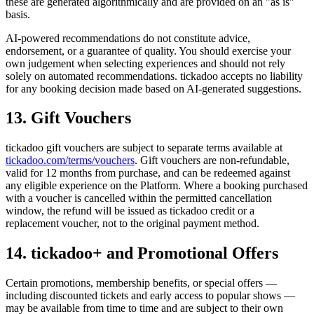
these are generated algorithmically and are provided on an "as is"
basis.
AI-powered recommendations do not constitute advice,
endorsement, or a guarantee of quality. You should exercise your
own judgement when selecting experiences and should not rely
solely on automated recommendations. tickadoo accepts no liability
for any booking decision made based on AI-generated suggestions.
13. Gift Vouchers
tickadoo gift vouchers are subject to separate terms available at
tickadoo.com/terms/vouchers
. Gift vouchers are non-refundable,
valid for 12 months from purchase, and can be redeemed against
any eligible experience on the Platform. Where a booking purchased
with a voucher is cancelled within the permitted cancellation
window, the refund will be issued as tickadoo credit or a
replacement voucher, not to the original payment method.
14. tickadoo+ and Promotional Offers
Certain promotions, membership benefits, or special offers —
including discounted tickets and early access to popular shows —
may be available from time to time and are subject to their own