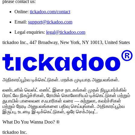
please contact us:
Online:
tickadoo.com/contact
Email:
support@tickadoo.com
Legal enquiries:
legal@tickadoo.com
tickadoo Inc., 447 Broadway, New York, NY 10013, United States
அதிகாரப்பூர்வ டிக்கெட்டுகள். மறக்க முடியாத அனுபவங்கள்.
லண்டனில் வெஸ்ட் எண்ட் இசை நாடகங்கள் முதல் நியூயார்க்கில்
பிராட்வே நிகழ்ச்சிகள், ரோமில் கொலோசியம் டிக்கெட்டுகள் மற்றும்
துபாயில் பாலைவன சஃபாரிகள் வரை — சுற்றுலா, கவர்ச்சிகள்
மற்றும் நேரடி அனுபவங்களை பதிவு செய்யுங்கள். அதிகாரப்பூர்வ
இருப்பு, உடனடி இ-டிக்கெட்டுகள், ஒரே செக்அவுட்.
What Do You Wanna Doo? ®
tickadoo Inc.