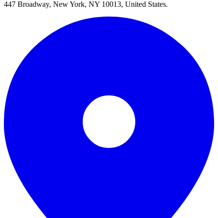
447 Broadway, New York, NY 10013, United States.