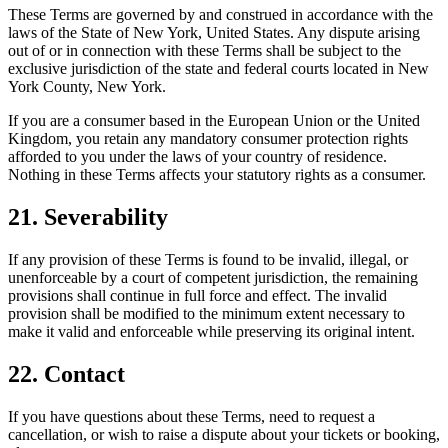
These Terms are governed by and construed in accordance with the
laws of the State of New York, United States. Any dispute arising
out of or in connection with these Terms shall be subject to the
exclusive jurisdiction of the state and federal courts located in New
York County, New York.
If you are a consumer based in the European Union or the United
Kingdom, you retain any mandatory consumer protection rights
afforded to you under the laws of your country of residence.
Nothing in these Terms affects your statutory rights as a consumer.
21. Severability
If any provision of these Terms is found to be invalid, illegal, or
unenforceable by a court of competent jurisdiction, the remaining
provisions shall continue in full force and effect. The invalid
provision shall be modified to the minimum extent necessary to
make it valid and enforceable while preserving its original intent.
22. Contact
If you have questions about these Terms, need to request a
cancellation, or wish to raise a dispute about your tickets or booking,