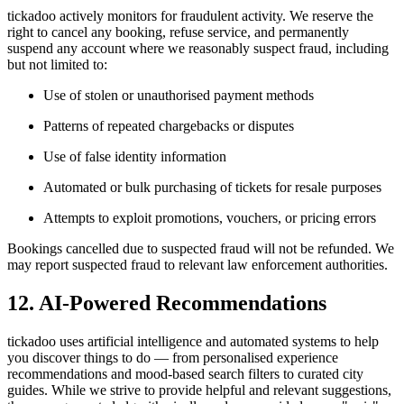
tickadoo actively monitors for fraudulent activity. We reserve the
right to cancel any booking, refuse service, and permanently
suspend any account where we reasonably suspect fraud, including
but not limited to:
Use of stolen or unauthorised payment methods
Patterns of repeated chargebacks or disputes
Use of false identity information
Automated or bulk purchasing of tickets for resale purposes
Attempts to exploit promotions, vouchers, or pricing errors
Bookings cancelled due to suspected fraud will not be refunded. We
may report suspected fraud to relevant law enforcement authorities.
12. AI-Powered Recommendations
tickadoo uses artificial intelligence and automated systems to help
you discover things to do — from personalised experience
recommendations and mood-based search filters to curated city
guides. While we strive to provide helpful and relevant suggestions,