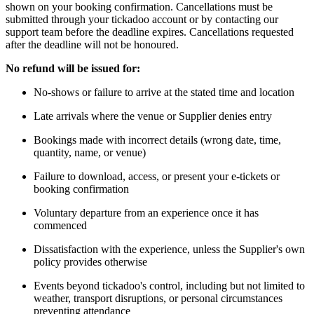
shown on your booking confirmation. Cancellations must be
submitted through your tickadoo account or by contacting our
support team before the deadline expires. Cancellations requested
after the deadline will not be honoured.
No refund will be issued for:
No-shows or failure to arrive at the stated time and location
Late arrivals where the venue or Supplier denies entry
Bookings made with incorrect details (wrong date, time,
quantity, name, or venue)
Failure to download, access, or present your e-tickets or
booking confirmation
Voluntary departure from an experience once it has
commenced
Dissatisfaction with the experience, unless the Supplier's own
policy provides otherwise
Events beyond tickadoo's control, including but not limited to
weather, transport disruptions, or personal circumstances
preventing attendance