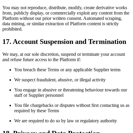
You may not reproduce, distribute, modify, create derivative works
from, publicly display, or commercially exploit any content from the
Platform without our prior written consent. Automated scraping,
data mining, or similar extraction of Platform content is strictly
prohibited.
17. Account Suspension and Termination
We may, at our sole discretion, suspend or terminate your account
and refuse future access to the Platform if:
You breach these Terms or any applicable Supplier terms
We suspect fraudulent, abusive, or illegal activity
You engage in abusive or threatening behaviour towards our
staff or Supplier personnel
You file chargebacks or disputes without first contacting us as
required by these Terms
We are required to do so by law or regulatory authority