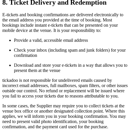
8. Ticket Delivery and Redemption
E-tickets and booking confirmations are delivered electronically to
the email address you provided at the time of booking. Most
bookings include instant e-tickets that can be presented on your
mobile device at the venue. It is your responsibility to:
Provide a valid, accessible email address
Check your inbox (including spam and junk folders) for your
confirmation
Download and store your e-tickets in a way that allows you to
present them at the venue
tickadoo is not responsible for undelivered emails caused by
incorrect email addresses, full mailboxes, spam filters, or other issues
outside our control. No refund or replacement will be issued where
you fail to access your tickets due to reasons attributable to you.
In some cases, the Supplier may require you to collect tickets at the
venue box office or another designated collection point. Where this
applies, we will inform you in your booking confirmation. You may
need to present valid photo identification, your booking
confirmation, and the payment card used for the purchase.