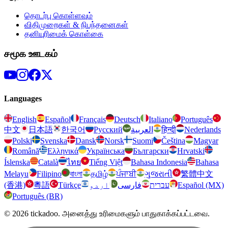
தொடர்பு கொள்ளவும்
விதிமுறைகள் & நிபந்தனைகள்
தனியுரிமைக் கொள்கை
சமூக ஊடகம்
Languages
English
Español
Français
Deutsch
Italiano
Português
中文
日本語
한국어
Русский
العربية
हिन्दी
Nederlands
Polski
Svenska
Dansk
Norsk
Suomi
Čeština
Magyar
Română
Ελληνικά
Українська
Български
Hrvatski
Íslenska
Català
ไทย
Tiếng Việt
Bahasa Indonesia
Bahasa
Melayu
Filipino
বাংলা
தமிழ்
ਪੰਜਾਬੀ
ગુજરાતી
繁體中文
(香港)
粵語
Türkçe
اردو
فارسی
עברית
Español (MX)
Português (BR)
© 2026 tickadoo. அனைத்து உரிமைகளும் பாதுகாக்கப்பட்டவை.