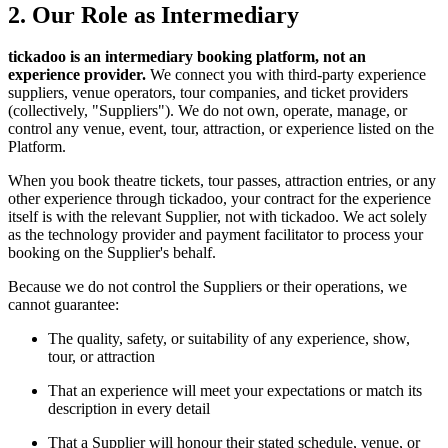
2. Our Role as Intermediary
tickadoo is an intermediary booking platform, not an
experience provider.
We connect you with third-party experience
suppliers, venue operators, tour companies, and ticket providers
(collectively, "Suppliers"). We do not own, operate, manage, or
control any venue, event, tour, attraction, or experience listed on the
Platform.
When you book theatre tickets, tour passes, attraction entries, or any
other experience through tickadoo, your contract for the experience
itself is with the relevant Supplier, not with tickadoo. We act solely
as the technology provider and payment facilitator to process your
booking on the Supplier's behalf.
Because we do not control the Suppliers or their operations, we
cannot guarantee:
The quality, safety, or suitability of any experience, show,
tour, or attraction
That an experience will meet your expectations or match its
description in every detail
That a Supplier will honour their stated schedule, venue, or