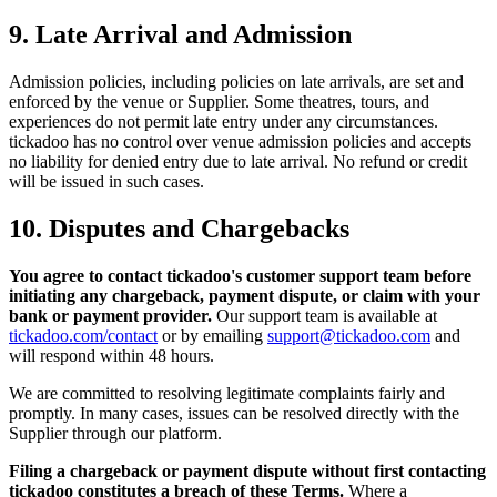
9. Late Arrival and Admission
Admission policies, including policies on late arrivals, are set and
enforced by the venue or Supplier. Some theatres, tours, and
experiences do not permit late entry under any circumstances.
tickadoo has no control over venue admission policies and accepts
no liability for denied entry due to late arrival. No refund or credit
will be issued in such cases.
10. Disputes and Chargebacks
You agree to contact tickadoo's customer support team before
initiating any chargeback, payment dispute, or claim with your
bank or payment provider.
Our support team is available at
tickadoo.com/contact
or by emailing
support@tickadoo.com
and
will respond within 48 hours.
We are committed to resolving legitimate complaints fairly and
promptly. In many cases, issues can be resolved directly with the
Supplier through our platform.
Filing a chargeback or payment dispute without first contacting
tickadoo constitutes a breach of these Terms.
Where a