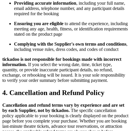
Providing accurate information
, including your full name,
email address, telephone number, and any participant details
required for the booking
Ensuring you are eligible
to attend the experience, including
meeting any age, health, fitness, or identification requirements
stated on the product page
Complying with the Supplier's own terms and conditions
,
including venue rules, dress codes, and codes of conduct
tickadoo is not responsible for bookings made with incorrect
information.
If you select the wrong date, time, ticket type,
quantity, or provide inaccurate participant details, no refund,
exchange, or rebooking will be issued. It is your sole responsibility
to verify your order summary before submitting payment.
4. Cancellation and Refund Policy
Cancellation and refund terms vary by experience and are set
by each Supplier, not by tickadoo.
The specific cancellation
policy applicable to your booking is clearly displayed on the product
page before you complete your purchase. Whether you are booking
last-minute theatre tickets, advance tour reservations, or attraction