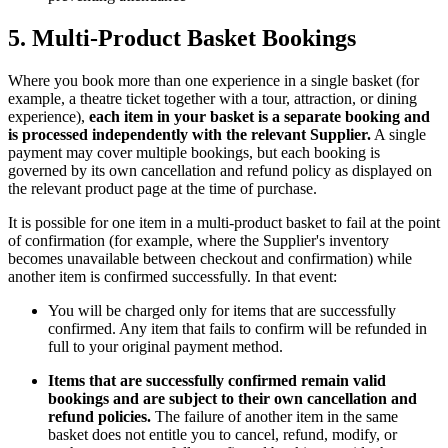
5. Multi-Product Basket Bookings
Where you book more than one experience in a single basket (for
example, a theatre ticket together with a tour, attraction, or dining
experience),
each item in your basket is a separate booking and
is processed independently with the relevant Supplier.
A single
payment may cover multiple bookings, but each booking is
governed by its own cancellation and refund policy as displayed on
the relevant product page at the time of purchase.
It is possible for one item in a multi-product basket to fail at the point
of confirmation (for example, where the Supplier's inventory
becomes unavailable between checkout and confirmation) while
another item is confirmed successfully. In that event:
You will be charged only for items that are successfully
confirmed. Any item that fails to confirm will be refunded in
full to your original payment method.
Items that are successfully confirmed remain valid
bookings and are subject to their own cancellation and
refund policies.
The failure of another item in the same
basket does not entitle you to cancel, refund, modify, or