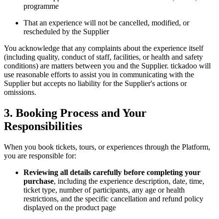
programme
That an experience will not be cancelled, modified, or
rescheduled by the Supplier
You acknowledge that any complaints about the experience itself
(including quality, conduct of staff, facilities, or health and safety
conditions) are matters between you and the Supplier. tickadoo will
use reasonable efforts to assist you in communicating with the
Supplier but accepts no liability for the Supplier's actions or
omissions.
3. Booking Process and Your
Responsibilities
When you book tickets, tours, or experiences through the Platform,
you are responsible for:
Reviewing all details carefully before completing your
purchase
, including the experience description, date, time,
ticket type, number of participants, any age or health
restrictions, and the specific cancellation and refund policy
displayed on the product page