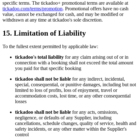
specific terms. The tickadoo+ promotional terms are available at
tickadoo.com/terms/promotion
. Promotional offers have no cash
value, cannot be exchanged for cash, and may be modified or
withdrawn at any time at tickadoo's sole discretion.
15. Limitation of Liability
To the fullest extent permitted by applicable law:
tickadoo's total liability
for any claim arising out of or in
connection with a booking shall not exceed the total amount
you paid for that specific booking
tickadoo shall not be liable
for any indirect, incidental,
special, consequential, or punitive damages, including but not
limited to loss of profits, loss of enjoyment, travel or
accommodation costs, lost time, or any other consequential
losses
tickadoo shall not be liable
for any acts, omissions,
negligence, or defaults of any Supplier, including
cancellations, schedule changes, quality of service, health and
safety incidents, or any other matter within the Supplier's
control