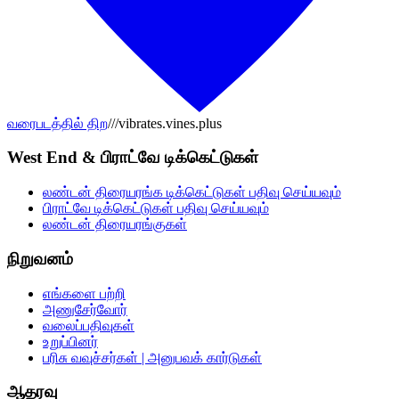
வரைபடத்தில் திற
///vibrates.vines.plus
West End & பிராட்வே டிக்கெட்டுகள்
லண்டன் திரையரங்க டிக்கெட்டுகள் பதிவு செய்யவும்
பிராட்வே டிக்கெட்டுகள் பதிவு செய்யவும்
லண்டன் திரையரங்குகள்
நிறுவனம்
எங்களை பற்றி
அணுசேர்வோர்
வலைப்பதிவுகள்
உறுப்பினர்
பரிசு வவுச்சர்கள் | அனுபவக் கார்டுகள்
ஆதரவு