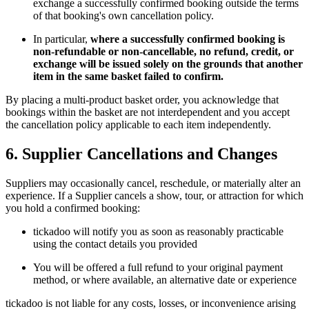
exchange a successfully confirmed booking outside the terms
of that booking's own cancellation policy.
In particular,
where a successfully confirmed booking is
non-refundable or non-cancellable, no refund, credit, or
exchange will be issued solely on the grounds that another
item in the same basket failed to confirm.
By placing a multi-product basket order, you acknowledge that
bookings within the basket are not interdependent and you accept
the cancellation policy applicable to each item independently.
6. Supplier Cancellations and Changes
Suppliers may occasionally cancel, reschedule, or materially alter an
experience. If a Supplier cancels a show, tour, or attraction for which
you hold a confirmed booking:
tickadoo will notify you as soon as reasonably practicable
using the contact details you provided
You will be offered a full refund to your original payment
method, or where available, an alternative date or experience
tickadoo is not liable for any costs, losses, or inconvenience arising