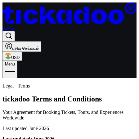
முகப்பு
பதிவு செய்யவும்
USD
Menu
Legal · Terms
tickadoo Terms and Conditions
Your Agreement for Booking Tickets, Tours, and Experiences
Worldwide
Last updated June 2026
Last updated: June 2026