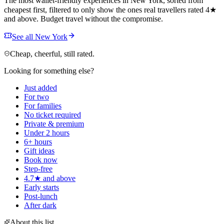
The most wallet-friendly experiences in New York, sorted from
cheapest first, filtered to only show the ones real travellers rated 4★
and above. Budget travel without the compromise.
See all New York
Cheap, cheerful, still rated.
Looking for something else?
Just added
For two
For families
No ticket required
Private & premium
Under 2 hours
6+ hours
Gift ideas
Book now
Step-free
4.7★ and above
Early starts
Post-lunch
After dark
About this list