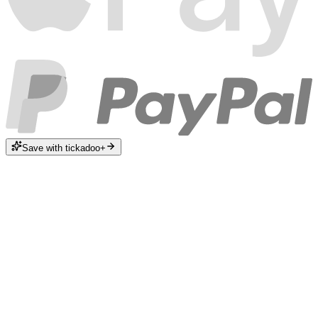
Save with tickadoo+