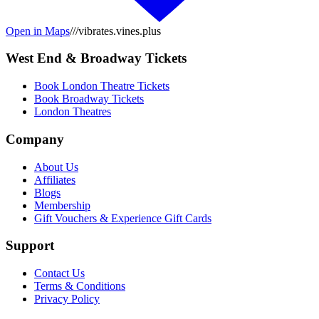
Open in Maps
///vibrates.vines.plus
West End & Broadway Tickets
Book London Theatre Tickets
Book Broadway Tickets
London Theatres
Company
About Us
Affiliates
Blogs
Membership
Gift Vouchers & Experience Gift Cards
Support
Contact Us
Terms & Conditions
Privacy Policy