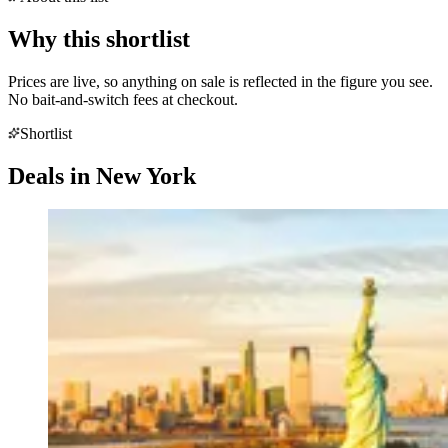
Why this shortlist
Prices are live, so anything on sale is reflected in the figure you see.
No bait-and-switch fees at checkout.
Shortlist
Deals in
New York