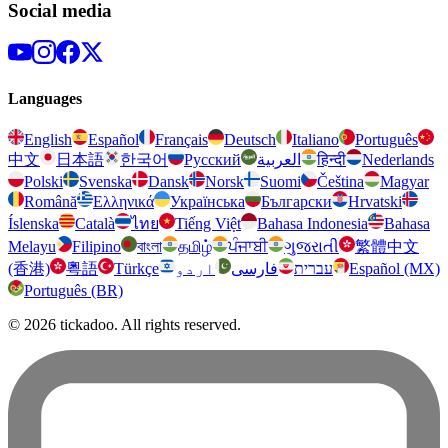
Social media
Languages
English
Español
Français
Deutsch
Italiano
Português
中文
日本語
한국어
Русский
العربية
हिन्दी
Nederlands
Polski
Svenska
Dansk
Norsk
Suomi
Čeština
Magyar
Română
Ελληνικά
Українська
Български
Hrvatski
Íslenska
Català
ไทย
Tiếng Việt
Bahasa Indonesia
Bahasa
Melayu
Filipino
বাংলা
தமிழ்
ਪੰਜਾਬੀ
ગુજરાતી
繁體中文
(香港)
粵語
Türkçe
اردو
فارسی
עברית
Español (MX)
Português (BR)
© 2026 tickadoo. All rights reserved.