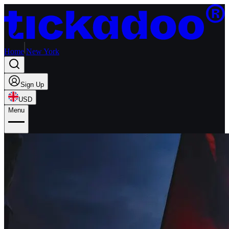
Home
New York
Sign Up
USD
Menu