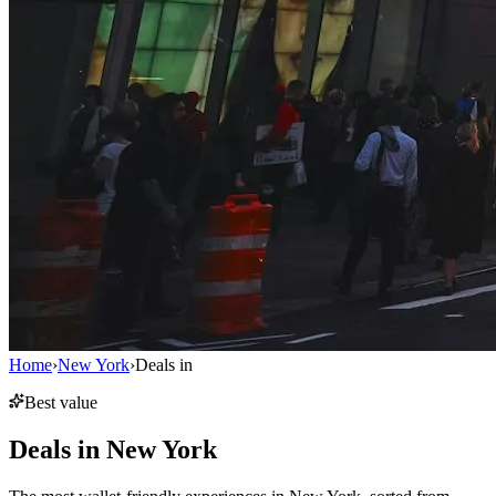
Home
›
New York
›
Deals in
Best value
Deals in
New York