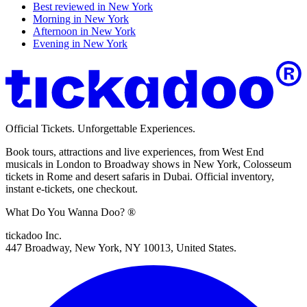
Best reviewed in
New York
Morning in
New York
Afternoon in
New York
Evening in
New York
Official Tickets. Unforgettable Experiences.
Book tours, attractions and live experiences, from West End
musicals in London to Broadway shows in New York, Colosseum
tickets in Rome and desert safaris in Dubai. Official inventory,
instant e-tickets, one checkout.
What Do You Wanna Doo? ®
tickadoo Inc.
447 Broadway, New York, NY 10013, United States.