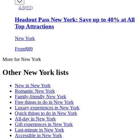
4.8
(
93
)
Headout Pass New York: Save up to 40% at All
Top Attractions
New York
From
$89
More for New York
Other New York lists
New in
New York
Romantic
New York
Family-friendly
New York
Free things to do in
New York
Luxury experiences in
New York
Quick things to do in
New York
All-day in
New York
Gift experiences in
New York
Last-minute in
New York
Accessible in
New York