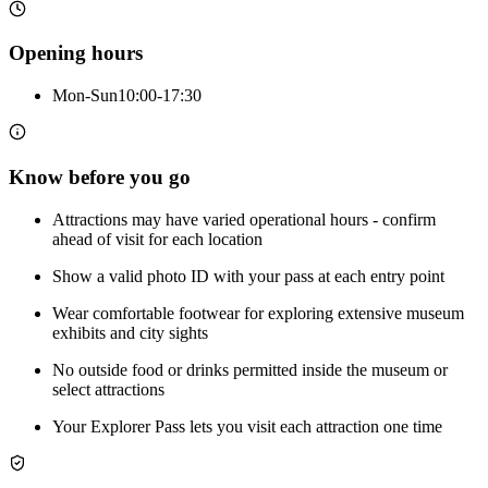
Opening hours
Mon-Sun
10:00-17:30
Know before you go
Attractions may have varied operational hours - confirm
ahead of visit for each location
Show a valid photo ID with your pass at each entry point
Wear comfortable footwear for exploring extensive museum
exhibits and city sights
No outside food or drinks permitted inside the museum or
select attractions
Your Explorer Pass lets you visit each attraction one time