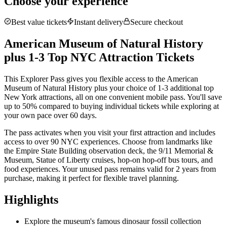
Choose your experience
Best value tickets
Instant delivery
Secure checkout
American Museum of Natural History
plus 1-3 Top NYC Attraction Tickets
This Explorer Pass gives you flexible access to the American
Museum of Natural History plus your choice of 1-3 additional top
New York attractions, all on one convenient mobile pass. You'll save
up to 50% compared to buying individual tickets while exploring at
your own pace over 60 days.
The pass activates when you visit your first attraction and includes
access to over 90 NYC experiences. Choose from landmarks like
the
Empire State Building observation deck
, the 9/11 Memorial &
Museum, Statue of Liberty cruises, hop-on hop-off bus tours, and
food experiences. Your unused pass remains valid for 2 years from
purchase, making it perfect for flexible travel planning.
Highlights
Explore the museum's famous dinosaur fossil collection