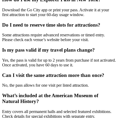
Download the Go City app or print your pass. Activate it at your
first attraction to start your 60-day usage window.
Do I need to reserve time slots for attractions?
Some attractions require advanced reservations or timed entry.
Please check each venue’s website before your visit.
Is my pass valid if my travel plans change?
Yes, the pass is valid for up to 2 years from purchase if not activated.
Once activated, you have 60 days to use it.
Can I visit the same attraction more than once?
No, the pass allows for one visit per listed attraction.
What’s included at the American Museum of
Natural History?
Entry covers all permanent halls and selected featured exhibitions.
Check details for special exhibitions with separate entry.