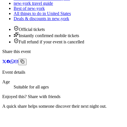
new-york travel guide
Best of new-york
All things to do in United States
Deals & discounts
in
new-york
Official tickets
Instantly confirmed mobile tickets
Full refund if your event is cancelled
Share this event
Event details
Age
Suitable for all ages
Enjoyed this? Share with friends
A quick share helps someone discover their next night out.