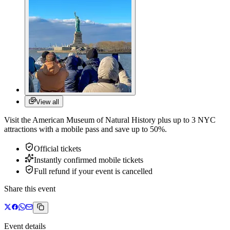
View all
Visit the American Museum of Natural History plus up to 3 NYC
attractions with a mobile pass and save up to 50%.
Official tickets
Instantly confirmed mobile tickets
Full refund if your event is cancelled
Share this event
Event details