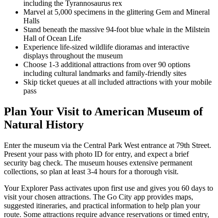
including the Tyrannosaurus rex
Marvel at 5,000 specimens in the glittering Gem and Mineral
Halls
Stand beneath the massive 94-foot blue whale in the Milstein
Hall of Ocean Life
Experience life-sized wildlife dioramas and interactive
displays throughout the museum
Choose 1-3 additional attractions from over 90 options
including cultural landmarks and family-friendly sites
Skip ticket queues at all included attractions with your mobile
pass
Plan Your Visit to American Museum of
Natural History
Enter the museum via the Central Park West entrance at 79th Street.
Present your pass with photo ID for entry, and expect a brief
security bag check. The museum houses extensive permanent
collections, so plan at least 3-4 hours for a thorough visit.
Your Explorer Pass activates upon first use and gives you 60 days to
visit your chosen attractions. The Go City app provides maps,
suggested itineraries, and practical information to help plan your
route. Some attractions require advance reservations or timed entry,