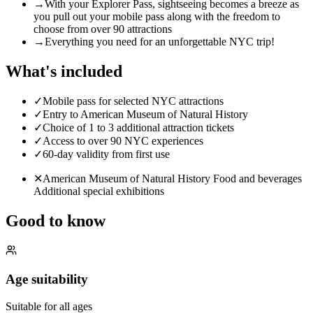
→
With your Explorer Pass, sightseeing becomes a breeze as
you pull out your mobile pass along with the freedom to
choose from over 90 attractions
→
Everything you need for an unforgettable NYC trip!
What's included
✓
Mobile pass for selected NYC attractions
✓
Entry to American Museum of Natural History
✓
Choice of 1 to 3 additional attraction tickets
✓
Access to over 90 NYC experiences
✓
60-day validity from first use
✕
American Museum of Natural History Food and beverages
Additional special exhibitions
Good to know
Age suitability
Suitable for all ages