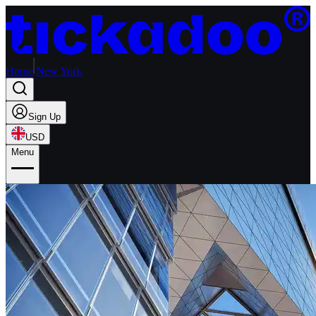
Home
New York
Sign Up
USD
Menu