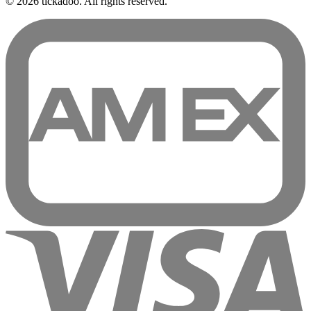
© 2026 tickadoo. All rights reserved.