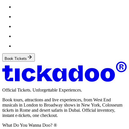
Book Tickets
Official Tickets. Unforgettable Experiences.
Book tours, attractions and live experiences, from West End
musicals in London to Broadway shows in New York, Colosseum
tickets in Rome and desert safaris in Dubai. Official inventory,
instant e-tickets, one checkout.
What Do You Wanna Doo? ®