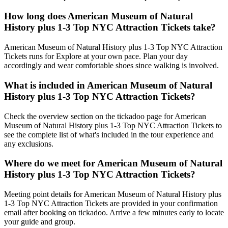
How long does American Museum of Natural
History plus 1-3 Top NYC Attraction Tickets take?
American Museum of Natural History plus 1-3 Top NYC Attraction
Tickets runs for Explore at your own pace. Plan your day
accordingly and wear comfortable shoes since walking is involved.
What is included in American Museum of Natural
History plus 1-3 Top NYC Attraction Tickets?
Check the overview section on the tickadoo page for American
Museum of Natural History plus 1-3 Top NYC Attraction Tickets to
see the complete list of what's included in the tour experience and
any exclusions.
Where do we meet for American Museum of Natural
History plus 1-3 Top NYC Attraction Tickets?
Meeting point details for American Museum of Natural History plus
1-3 Top NYC Attraction Tickets are provided in your confirmation
email after booking on tickadoo. Arrive a few minutes early to locate
your guide and group.