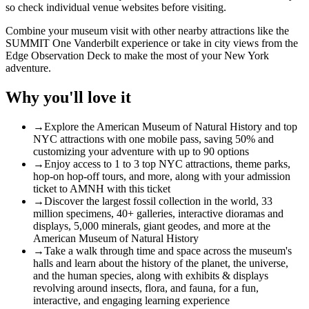
so check individual venue websites before visiting.
Combine your museum visit with other nearby attractions like the
SUMMIT One Vanderbilt experience
or take in city views from the
Edge Observation Deck
to make the most of your New York
adventure.
Why you'll love it
→
Explore the American Museum of Natural History and top
NYC attractions with one mobile pass, saving 50% and
customizing your adventure with up to 90 options
→
Enjoy access to 1 to 3 top NYC attractions, theme parks,
hop-on hop-off tours, and more, along with your admission
ticket to AMNH with this ticket
→
Discover the largest fossil collection in the world, 33
million specimens, 40+ galleries, interactive dioramas and
displays, 5,000 minerals, giant geodes, and more at the
American Museum of Natural History
→
Take a walk through time and space across the museum's
halls and learn about the history of the planet, the universe,
and the human species, along with exhibits & displays
revolving around insects, flora, and fauna, for a fun,
interactive, and engaging learning experience