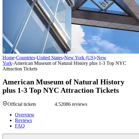
Home
›
Countries
›
United States
›
New York (US)
›
New
York
›
American Museum of Natural History plus 1-3 Top NYC
Attraction Tickets
American Museum of Natural History
plus 1-3 Top NYC Attraction Tickets
Official tickets
4.5
2086 reviews
Overview
Reviews
FAQ