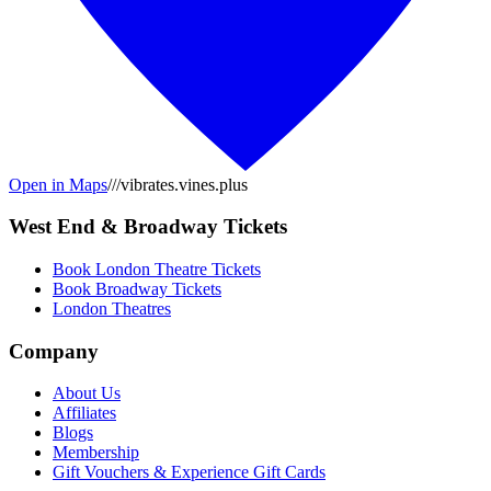
Open in Maps
///vibrates.vines.plus
West End & Broadway Tickets
Book London Theatre Tickets
Book Broadway Tickets
London Theatres
Company
About Us
Affiliates
Blogs
Membership
Gift Vouchers & Experience Gift Cards