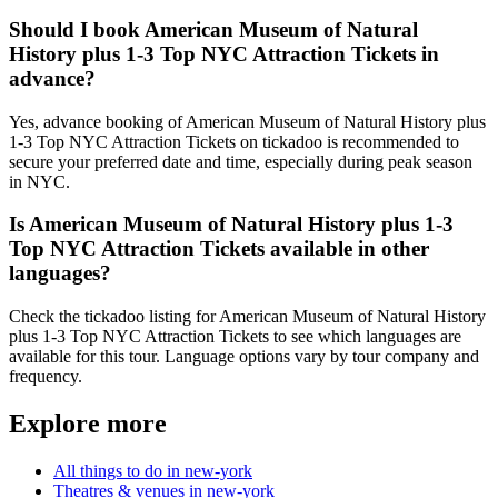
Should I book American Museum of Natural
History plus 1-3 Top NYC Attraction Tickets in
advance?
Yes, advance booking of American Museum of Natural History plus
1-3 Top NYC Attraction Tickets on tickadoo is recommended to
secure your preferred date and time, especially during peak season
in NYC.
Is American Museum of Natural History plus 1-3
Top NYC Attraction Tickets available in other
languages?
Check the tickadoo listing for American Museum of Natural History
plus 1-3 Top NYC Attraction Tickets to see which languages are
available for this tour. Language options vary by tour company and
frequency.
Explore more
All things to do in new-york
Theatres & venues in new-york