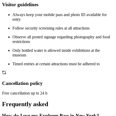
Visitor guidelines
Always keep your mobile pass and photo ID available for
entry
Follow security screening rules at all attractions
Observe all posted signage regarding photography and food
restrictions
Only bottled water is allowed inside exhibitions at the
museum
Timed entries at certain attractions must be adhered to
Cancellation policy
Free cancellation up to 24 h
Frequently asked
How do I use my Explorer Pass in New York?