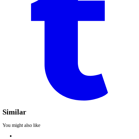
Similar
You might also like