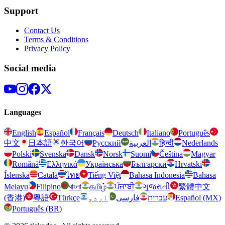
Support
Contact Us
Terms & Conditions
Privacy Policy
Social media
Languages
English
Español
Français
Deutsch
Italiano
Português
中文
日本語
한국어
Русский
العربية
हिन्दी
Nederlands
Polski
Svenska
Dansk
Norsk
Suomi
Čeština
Magyar
Română
Ελληνικά
Українська
Български
Hrvatski
Íslenska
Català
ไทย
Tiếng Việt
Bahasa Indonesia
Bahasa
Melayu
Filipino
বাংলা
தமிழ்
ਪੰਜਾਬੀ
ગુજરાતી
繁體中文
(香港)
粵語
Türkçe
اردو
فارسی
עברית
Español (MX)
Português (BR)