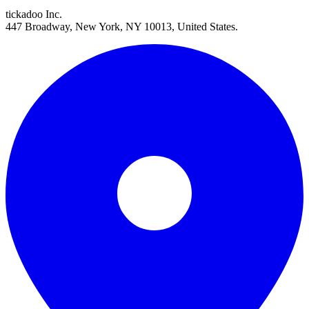
tickadoo Inc.
447 Broadway, New York, NY 10013, United States.