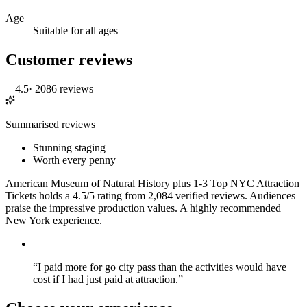
Age
Suitable for all ages
Customer reviews
4.5
·
2086 reviews
Summarised reviews
Stunning staging
Worth every penny
American Museum of Natural History plus 1-3 Top NYC Attraction
Tickets holds a 4.5/5 rating from 2,084 verified reviews. Audiences
praise the impressive production values. A highly recommended
New York experience.
“
I paid more for go city pass than the activities would have
cost if I had just paid at attraction.
”