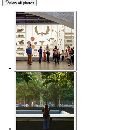
View all photos