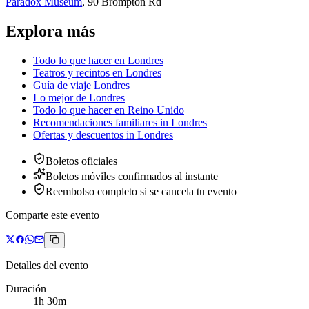
Paradox Museum
,
90 Brompton Rd
Explora más
Todo lo que hacer en Londres
Teatros y recintos en Londres
Guía de viaje Londres
Lo mejor de Londres
Todo lo que hacer en Reino Unido
Recomendaciones familiares
in
Londres
Ofertas y descuentos
in
Londres
Boletos oficiales
Boletos móviles confirmados al instante
Reembolso completo si se cancela tu evento
Comparte este evento
Detalles del evento
Duración
1h 30m