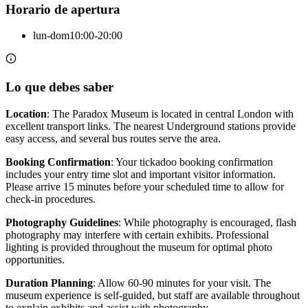
Horario de apertura
lun-dom
10:00-20:00
Lo que debes saber
Location
: The Paradox Museum is located in central London with
excellent transport links. The nearest Underground stations provide
easy access, and several bus routes serve the area.
Booking Confirmation
: Your tickadoo booking confirmation
includes your entry time slot and important visitor information.
Please arrive 15 minutes before your scheduled time to allow for
check-in procedures.
Photography Guidelines
: While photography is encouraged, flash
photography may interfere with certain exhibits. Professional
lighting is provided throughout the museum for optimal photo
opportunities.
Duration Planning
: Allow 60-90 minutes for your visit. The
museum experience is self-guided, but staff are available throughout
to explain exhibits and assist with photography.