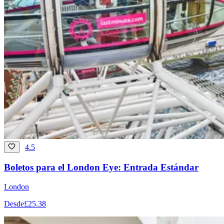
4.5
Boletos para el London Eye: Entrada Estándar
London
Desde
£25.38