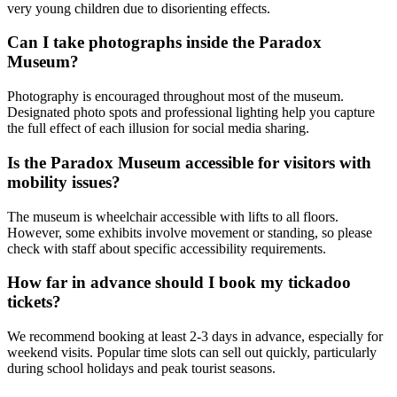
very young children due to disorienting effects.
Can I take photographs inside the Paradox
Museum?
Photography is encouraged throughout most of the museum.
Designated photo spots and professional lighting help you capture
the full effect of each illusion for social media sharing.
Is the Paradox Museum accessible for visitors with
mobility issues?
The museum is wheelchair accessible with lifts to all floors.
However, some exhibits involve movement or standing, so please
check with staff about specific accessibility requirements.
How far in advance should I book my tickadoo
tickets?
We recommend booking at least 2-3 days in advance, especially for
weekend visits. Popular time slots can sell out quickly, particularly
during school holidays and peak tourist seasons.