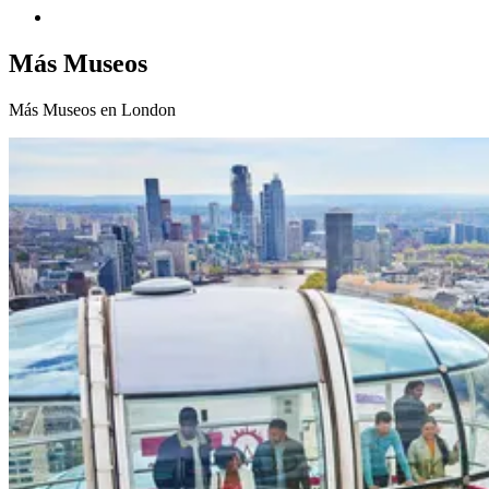
Más Museos
Más Museos en London