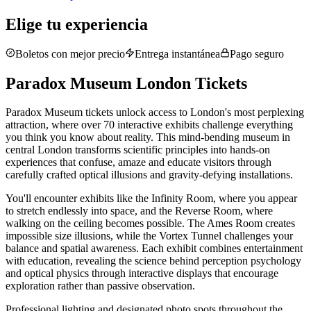
Elige tu experiencia
Boletos con mejor precio
Entrega instantánea
Pago seguro
Paradox Museum London Tickets
Paradox Museum tickets unlock access to London's most perplexing
attraction, where over 70 interactive exhibits challenge everything
you think you know about reality. This mind-bending museum in
central London transforms scientific principles into hands-on
experiences that confuse, amaze and educate visitors through
carefully crafted optical illusions and gravity-defying installations.
You'll encounter exhibits like the Infinity Room, where you appear
to stretch endlessly into space, and the Reverse Room, where
walking on the ceiling becomes possible. The Ames Room creates
impossible size illusions, while the Vortex Tunnel challenges your
balance and spatial awareness. Each exhibit combines entertainment
with education, revealing the science behind perception psychology
and optical physics through interactive displays that encourage
exploration rather than passive observation.
Professional lighting and designated photo spots throughout the