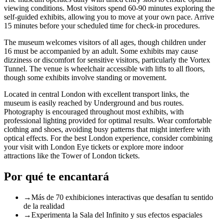
viewing conditions. Most visitors spend 60-90 minutes exploring the
self-guided exhibits, allowing you to move at your own pace. Arrive
15 minutes before your scheduled time for check-in procedures.
The museum welcomes visitors of all ages, though children under
16 must be accompanied by an adult. Some exhibits may cause
dizziness or discomfort for sensitive visitors, particularly the Vortex
Tunnel. The venue is wheelchair accessible with lifts to all floors,
though some exhibits involve standing or movement.
Located in central London with excellent transport links, the
museum is easily reached by Underground and bus routes.
Photography is encouraged throughout most exhibits, with
professional lighting provided for optimal results. Wear comfortable
clothing and shoes, avoiding busy patterns that might interfere with
optical effects. For the best London experience, consider combining
your visit with
London Eye tickets
or explore more indoor
attractions like the
Tower of London tickets
.
Por qué te encantará
→
Más de 70 exhibiciones interactivas que desafían tu sentido
de la realidad
→
Experimenta la Sala del Infinito y sus efectos espaciales