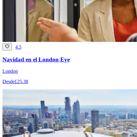
4.5
Navidad en el London Eye
London
Desde
£25.38