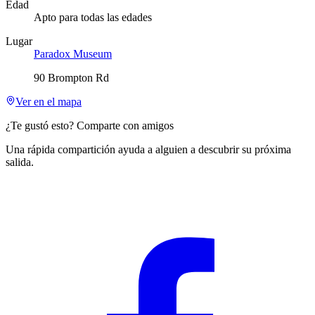
Edad
Apto para todas las edades
Lugar
Paradox Museum
90 Brompton Rd
Ver en el mapa
¿Te gustó esto? Comparte con amigos
Una rápida compartición ayuda a alguien a descubrir su próxima
salida.