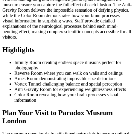
museum ensure you capture the full effect of each illusion. The Anti-
Gravity Room delivers the impossible sensation of defying physics,
while the Color Room demonstrates how your brain processes
visual information in surprising ways. Staff provide detailed
explanations of the neurological processes behind each mind-
bending effect, making complex scientific concepts accessible for all
visitors.
Highlights
Infinity Room creating endless space illusions perfect for
photography
Reverse Room where you can walk on walls and ceilings
Ames Room demonstrating impossible size distortions
Vortex Tunnel challenging balance and spatial perception
Anti-Gravity Room for experiencing weightlessness effects
Color Room revealing how your brain processes visual
information
Plan Your Visit to Paradox Museum
London
The museum operates daily with timed entry slots to ensure optimal