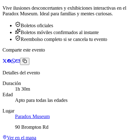
Vive ilusiones desconcertantes y exhibiciones interactivas en el
Paradox Museum. Ideal para familias y mentes curiosas.
Boletos oficiales
Boletos móviles confirmados al instante
Reembolso completo si se cancela tu evento
Comparte este evento
Detalles del evento
Duración
1h 30m
Edad
Apto para todas las edades
Lugar
Paradox Museum
90 Brompton Rd
Ver en el mapa