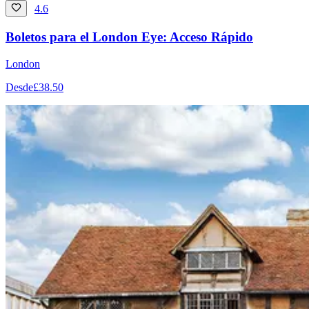
4.6
Boletos para el London Eye: Acceso Rápido
London
Desde
£38.50