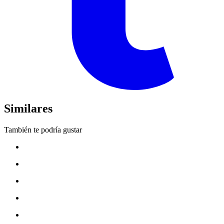
Similares
También te podría gustar