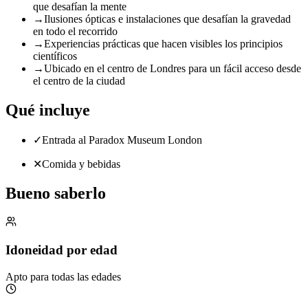
que desafían la mente
→
Ilusiones ópticas e instalaciones que desafían la gravedad
en todo el recorrido
→
Experiencias prácticas que hacen visibles los principios
científicos
→
Ubicado en el centro de Londres para un fácil acceso desde
el centro de la ciudad
Qué incluye
✓
Entrada al Paradox Museum London
✕
Comida y bebidas
Bueno saberlo
Idoneidad por edad
Apto para todas las edades