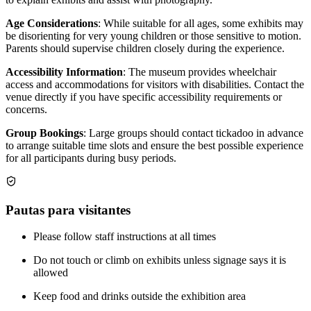
Age Considerations
: While suitable for all ages, some exhibits may
be disorienting for very young children or those sensitive to motion.
Parents should supervise children closely during the experience.
Accessibility Information
: The museum provides wheelchair
access and accommodations for visitors with disabilities. Contact the
venue directly if you have specific accessibility requirements or
concerns.
Group Bookings
: Large groups should contact tickadoo in advance
to arrange suitable time slots and ensure the best possible experience
for all participants during busy periods.
Pautas para visitantes
Please follow staff instructions at all times
Do not touch or climb on exhibits unless signage says it is
allowed
Keep food and drinks outside the exhibition area