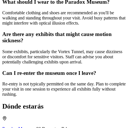
What should I wear to the Paradox Museum?
Comfortable clothing and shoes are recommended as you'll be
walking and standing throughout your visit. Avoid busy patterns that
might interfere with optical illusion effects.
Are there any exhibits that might cause motion
sickness?
Some exhibits, particularly the Vortex Tunnel, may cause dizziness
or discomfort for sensitive visitors. Staff can advise you about
potentially challenging exhibits upon arrival.
Can I re-enter the museum once I leave?
Re-entry is not typically permitted on the same day. Plan to complete
your visit in one session to experience all exhibits fully without
rushing.
Dónde estarás