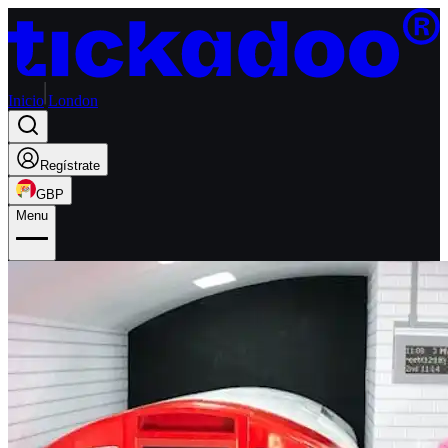
Inicio
London
Regístrate
GBP
Menu