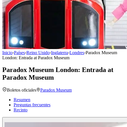
Inicio
›
Países
›
Reino Unido
›
Inglaterra
›
Londres
›
Paradox Museum
London: Entrada at Paradox Museum
Paradox Museum London: Entrada at
Paradox Museum
Boletos oficiales
Paradox Museum
Resumen
Preguntas frecuentes
Recinto