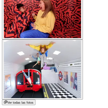
Ver todas las fotos