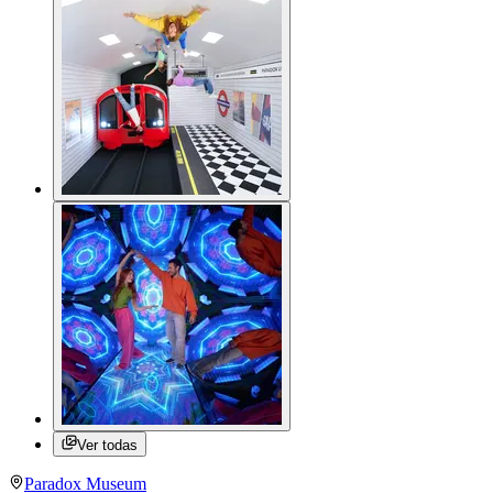
Ver todas
Paradox Museum