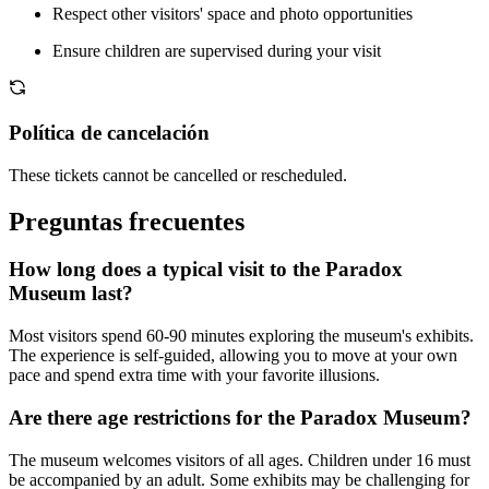
Respect other visitors' space and photo opportunities
Ensure children are supervised during your visit
Política de cancelación
These tickets cannot be cancelled or rescheduled.
Preguntas frecuentes
How long does a typical visit to the Paradox
Museum last?
Most visitors spend 60-90 minutes exploring the museum's exhibits.
The experience is self-guided, allowing you to move at your own
pace and spend extra time with your favorite illusions.
Are there age restrictions for the Paradox Museum?
The museum welcomes visitors of all ages. Children under 16 must
be accompanied by an adult. Some exhibits may be challenging for