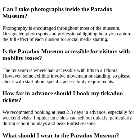
Can I take photographs inside the Paradox
Museum?
Photography is encouraged throughout most of the museum.
Designated photo spots and professional lighting help you capture
the full effect of each illusion for social media sharing.
Is the Paradox Museum accessible for visitors with
mobility issues?
The museum is wheelchair accessible with lifts to all floors.
However, some exhibits involve movement or standing, so please
check with staff about specific accessibility requirements.
How far in advance should I book my tickadoo
tickets?
We recommend booking at least 2-3 days in advance, especially for
weekend visits. Popular time slots can sell out quickly, particularly
during school holidays and peak tourist seasons.
What should I wear to the Paradox Museum?