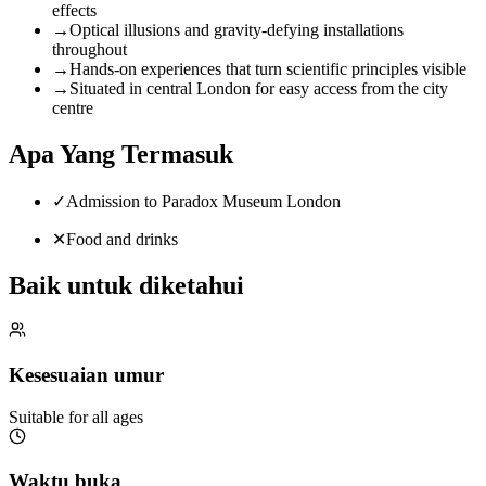
effects
→
Optical illusions and gravity-defying installations
throughout
→
Hands-on experiences that turn scientific principles visible
→
Situated in central London for easy access from the city
centre
Apa Yang Termasuk
✓
Admission to Paradox Museum London
✕
Food and drinks
Baik untuk diketahui
Kesesuaian umur
Suitable for all ages
Waktu buka