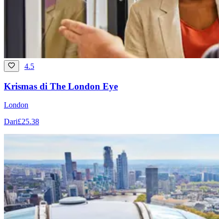
4.5
Krismas di The London Eye
London
Dari
£25.38