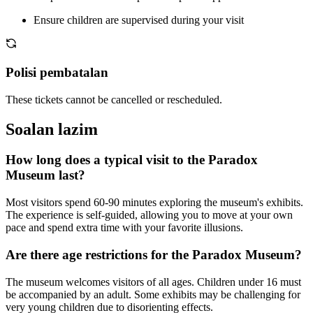
Ensure children are supervised during your visit
Polisi pembatalan
These tickets cannot be cancelled or rescheduled.
Soalan lazim
How long does a typical visit to the Paradox
Museum last?
Most visitors spend 60-90 minutes exploring the museum's exhibits.
The experience is self-guided, allowing you to move at your own
pace and spend extra time with your favorite illusions.
Are there age restrictions for the Paradox Museum?
The museum welcomes visitors of all ages. Children under 16 must
be accompanied by an adult. Some exhibits may be challenging for
very young children due to disorienting effects.