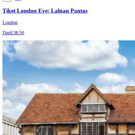
Tiket London Eye: Laluan Pantas
London
Dari
£38.50