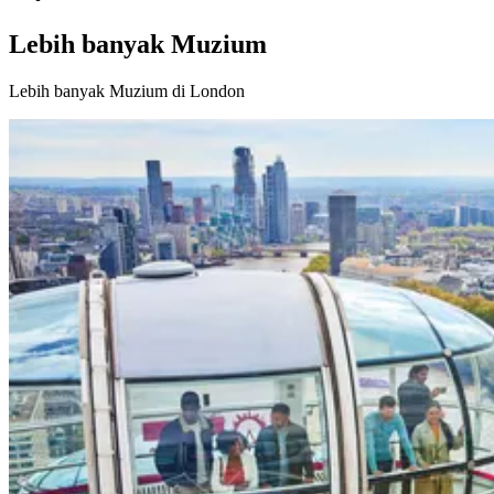
Lebih banyak Muzium
Lebih banyak Muzium di London