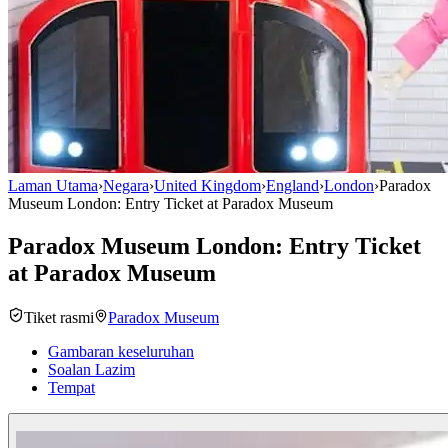
Laman Utama
›
Negara
›
United Kingdom
›
England
›
London
›
Paradox
Museum London: Entry Ticket at Paradox Museum
Paradox Museum London: Entry Ticket
at Paradox Museum
Tiket rasmi
Paradox Museum
Gambaran keseluruhan
Soalan Lazim
Tempat