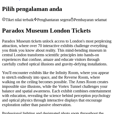
Pilih pengalaman anda
Tiket nilai terbaik
Penghantaran segera
Pembayaran selamat
Paradox Museum London Tickets
Paradox Museum tickets unlock access to London's most perplexing
attraction, where over 70 interactive exhibits challenge everything
you think you know about reality. This mind-bending museum in
central London transforms scientific principles into hands-on
experiences that confuse, amaze and educate visitors through
carefully crafted optical illusions and gravity-defying installations.
You'll encounter exhibits like the Infinity Room, where you appear
to stretch endlessly into space, and the Reverse Room, where
walking on the ceiling becomes possible. The Ames Room creates
impossible size illusions, while the Vortex Tunnel challenges your
balance and spatial awareness. Each exhibit combines entertainment
with education, revealing the science behind perception psychology
and optical physics through interactive displays that encourage
exploration rather than passive observation.
Professional lighting and designated photo spots throughout the