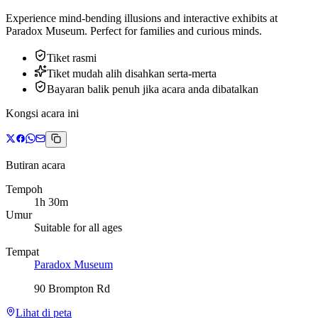
Experience mind-bending illusions and interactive exhibits at
Paradox Museum. Perfect for families and curious minds.
Tiket rasmi
Tiket mudah alih disahkan serta-merta
Bayaran balik penuh jika acara anda dibatalkan
Kongsi acara ini
Butiran acara
Tempoh
1h 30m
Umur
Suitable for all ages
Tempat
Paradox Museum
90 Brompton Rd
Lihat di peta