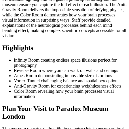
museum ensure you capture the full effect of each illusion. The Anti-
Gravity Room delivers the impossible sensation of defying physics,
while the Color Room demonstrates how your brain processes
visual information in surprising ways. Staff provide detailed
explanations of the neurological processes behind each mind-
bending effect, making complex scientific concepts accessible for all
visitors.
Highlights
Infinity Room creating endless space illusions perfect for
photography
Reverse Room where you can walk on walls and ceilings
Ames Room demonstrating impossible size distortions
Vortex Tunnel challenging balance and spatial perception
Anti-Gravity Room for experiencing weightlessness effects
Color Room revealing how your brain processes visual
information
Plan Your Visit to Paradox Museum
London
The museum operates daily with timed entry slots to ensure optimal