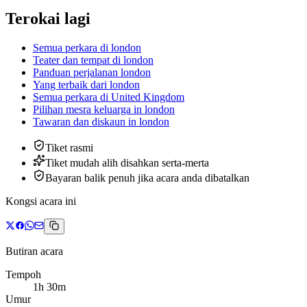
Terokai lagi
Semua perkara di london
Teater dan tempat di london
Panduan perjalanan london
Yang terbaik dari london
Semua perkara di United Kingdom
Pilihan mesra keluarga
in
london
Tawaran dan diskaun
in
london
Tiket rasmi
Tiket mudah alih disahkan serta-merta
Bayaran balik penuh jika acara anda dibatalkan
Kongsi acara ini
Butiran acara
Tempoh
1h 30m
Umur