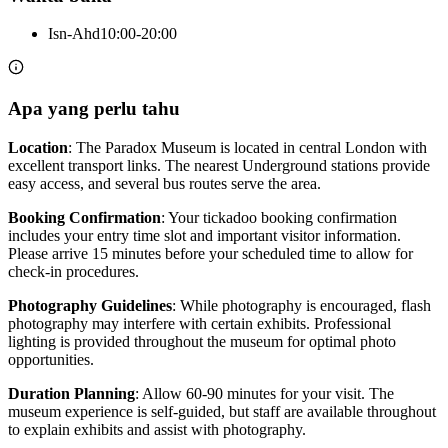
Isn-Ahd
10:00-20:00
Apa yang perlu tahu
Location
: The Paradox Museum is located in central London with
excellent transport links. The nearest Underground stations provide
easy access, and several bus routes serve the area.
Booking Confirmation
: Your tickadoo booking confirmation
includes your entry time slot and important visitor information.
Please arrive 15 minutes before your scheduled time to allow for
check-in procedures.
Photography Guidelines
: While photography is encouraged, flash
photography may interfere with certain exhibits. Professional
lighting is provided throughout the museum for optimal photo
opportunities.
Duration Planning
: Allow 60-90 minutes for your visit. The
museum experience is self-guided, but staff are available throughout
to explain exhibits and assist with photography.