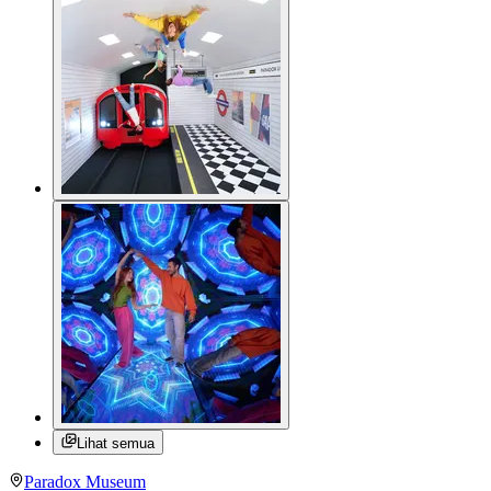
Lihat semua
Paradox Museum