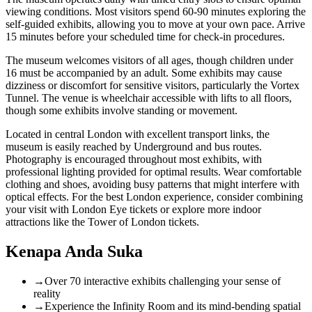
viewing conditions. Most visitors spend 60-90 minutes exploring the
self-guided exhibits, allowing you to move at your own pace. Arrive
15 minutes before your scheduled time for check-in procedures.
The museum welcomes visitors of all ages, though children under
16 must be accompanied by an adult. Some exhibits may cause
dizziness or discomfort for sensitive visitors, particularly the Vortex
Tunnel. The venue is wheelchair accessible with lifts to all floors,
though some exhibits involve standing or movement.
Located in central London with excellent transport links, the
museum is easily reached by Underground and bus routes.
Photography is encouraged throughout most exhibits, with
professional lighting provided for optimal results. Wear comfortable
clothing and shoes, avoiding busy patterns that might interfere with
optical effects. For the best London experience, consider combining
your visit with
London Eye tickets
or explore more indoor
attractions like the
Tower of London tickets
.
Kenapa Anda Suka
→
Over 70 interactive exhibits challenging your sense of
reality
→
Experience the Infinity Room and its mind-bending spatial