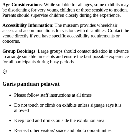
Age Considerations
: While suitable for all ages, some exhibits may
be disorienting for very young children or those sensitive to motion.
Parents should supervise children closely during the experience.
Accessibility Information
: The museum provides wheelchair
access and accommodations for visitors with disabilities. Contact the
venue directly if you have specific accessibility requirements or
concerns.
Group Bookings
: Large groups should contact tickadoo in advance
to arrange suitable time slots and ensure the best possible experience
for all participants during busy periods.
Garis panduan pelawat
Please follow staff instructions at all times
Do not touch or climb on exhibits unless signage says it is
allowed
Keep food and drinks outside the exhibition area
Respect other visitors' space and photo opportunities