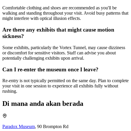
Comfortable clothing and shoes are recommended as you'll be
walking and standing throughout your visit. Avoid busy patterns that
might interfere with optical illusion effects.
Are there any exhibits that might cause motion
sickness?
Some exhibits, particularly the Vortex Tunnel, may cause dizziness
or discomfort for sensitive visitors. Staff can advise you about
potentially challenging exhibits upon arrival.
Can I re-enter the museum once I leave?
Re-entry is not typically permitted on the same day. Plan to complete
your visit in one session to experience all exhibits fully without
rushing.
Di mana anda akan berada
Paradox Museum
,
90 Brompton Rd