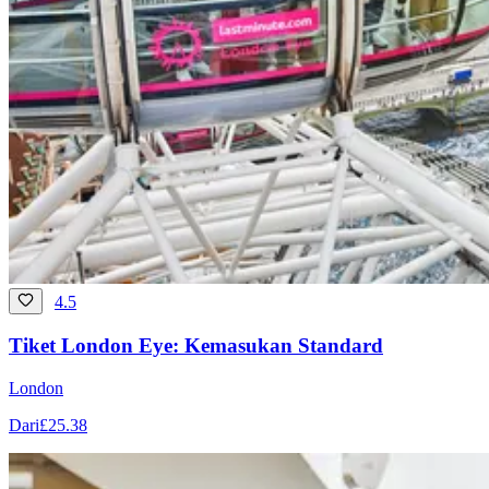
4.5
Tiket London Eye: Kemasukan Standard
London
Dari
£25.38