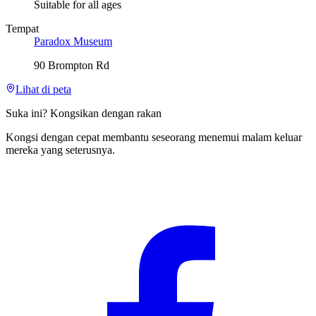
Suitable for all ages
Tempat
Paradox Museum
90 Brompton Rd
Lihat di peta
Suka ini? Kongsikan dengan rakan
Kongsi dengan cepat membantu seseorang menemui malam keluar
mereka yang seterusnya.