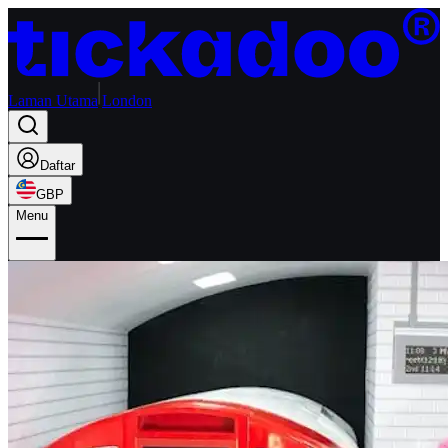
Laman Utama
London
Daftar
GBP
Menu