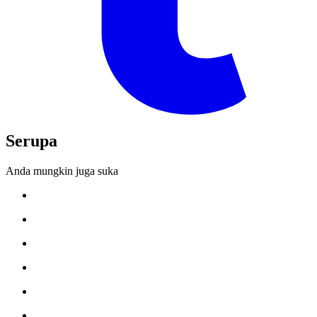
Serupa
Anda mungkin juga suka