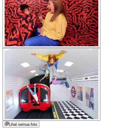
Lihat semua foto