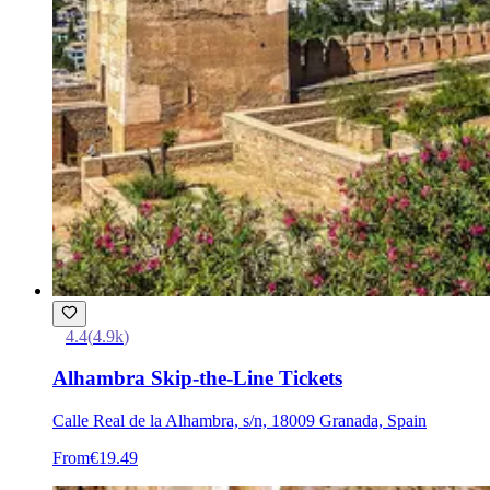
4.4
(
4.9k
)
Alhambra Skip-the-Line Tickets
Calle Real de la Alhambra, s/n, 18009 Granada, Spain
From
€19.49