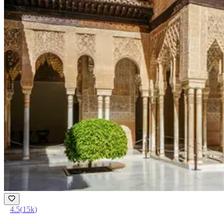
4.5
(
15k
)