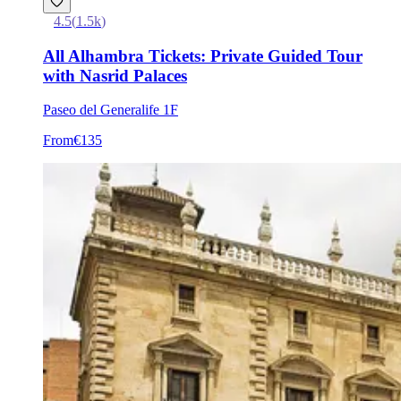
4.5
(
1.5k
)
All Alhambra Tickets: Private Guided Tour
with Nasrid Palaces
Paseo del Generalife 1F
From
€135