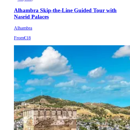
Alhambra Skip-the-Line Guided Tour with
Nasrid Palaces
Alhambra
From
€18