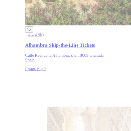
4.4
(
4.9k
)
Alhambra Skip-the-Line Tickets
Calle Real de la Alhambra, s/n, 18009 Granada,
Spain
From
€19.49