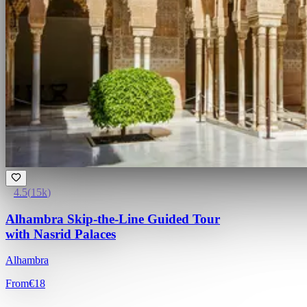
4.5
(
15k
)
Alhambra Skip-the-Line Guided Tour
with Nasrid Palaces
Alhambra
From
€18