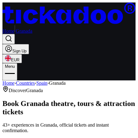
Home
Granada
Sign Up
EUR
Menu
Home
›
Countries
›
Spain
›
Granada
Discover
Granada
Book Granada theatre, tours & attraction
tickets
43+ experiences in Granada, official tickets and instant
confirmation.