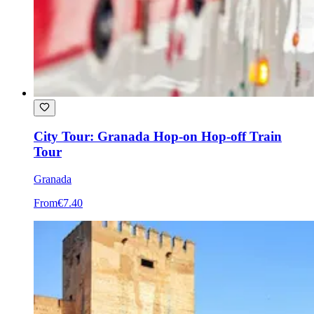
City Tour: Granada Hop-on Hop-off Train
Tour
Granada
From
€7.40