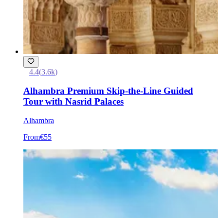
4.4
(
3.6k
)
Alhambra Premium Skip-the-Line Guided
Tour with Nasrid Palaces
Alhambra
From
€55