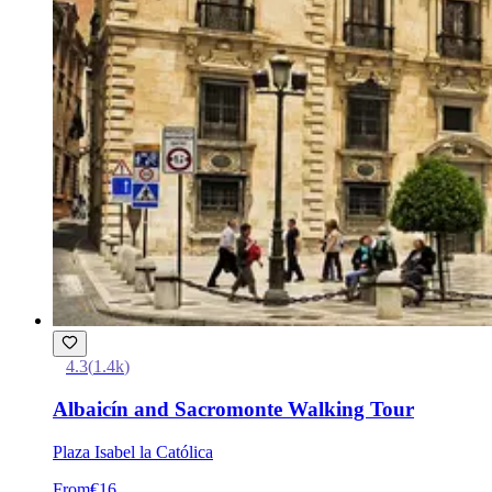
4.3
(
1.4k
)
Albaicín and Sacromonte Walking Tour
Plaza Isabel la Católica
From
€16