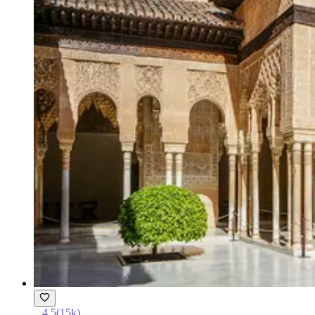
4.5
(
15k
)