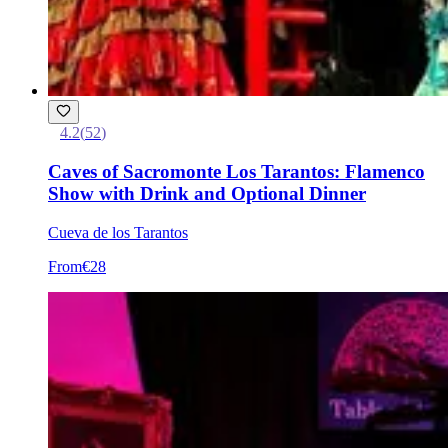
4.2
(
52
)
Caves of Sacromonte Los Tarantos: Flamenco
Show with Drink and Optional Dinner
Cueva de los Tarantos
From
€28