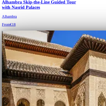
Alhambra Skip-the-Line Guided Tour
with Nasrid Palaces
Alhambra
From
€18