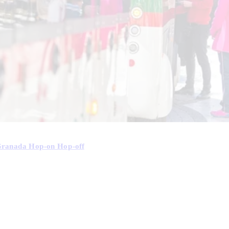
Granada Hop-on Hop-off