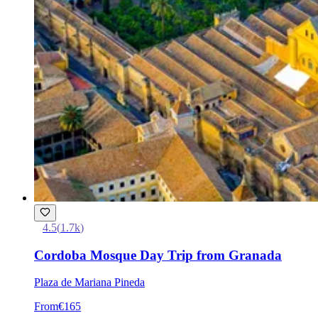
4.5
(
1.7k
)
Cordoba Mosque Day Trip from Granada
Plaza de Mariana Pineda
From
€165