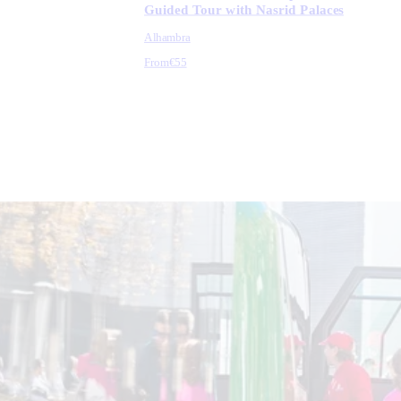
Guided Tour with Nasrid Palaces
Alhambra
From
€55