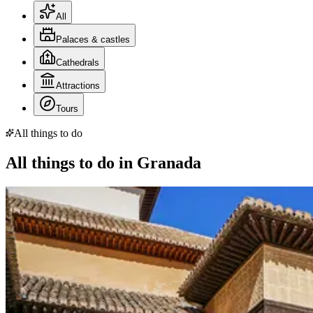
All
Palaces & castles
Cathedrals
Attractions
Tours
All things to do
All things to do in Granada