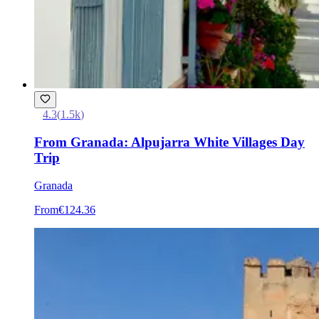
4.3
(
1.5k
)
From Granada: Alpujarra White Villages Day
Trip
Granada
From
€124.36