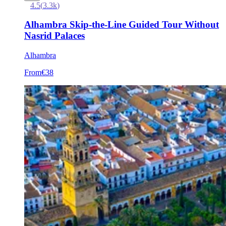
4.5
(
3.3k
)
Alhambra Skip-the-Line Guided Tour Without
Nasrid Palaces
Alhambra
From
€38