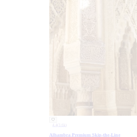
4.4
(
3.6k
)
Alhambra Premium Skip-the-Line