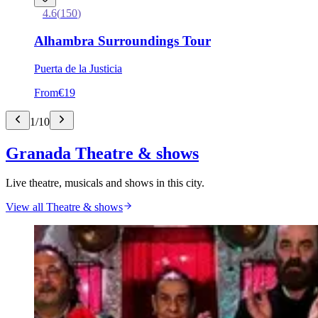
4.6
(
150
)
Alhambra Surroundings Tour
Puerta de la Justicia
From
€19
1
/
10
Granada Theatre & shows
Live theatre, musicals and shows in this city.
View all Theatre & shows