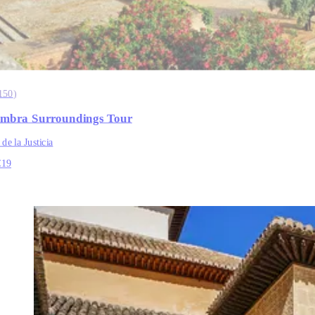
150
)
mbra Surroundings Tour
 de la Justicia
€19