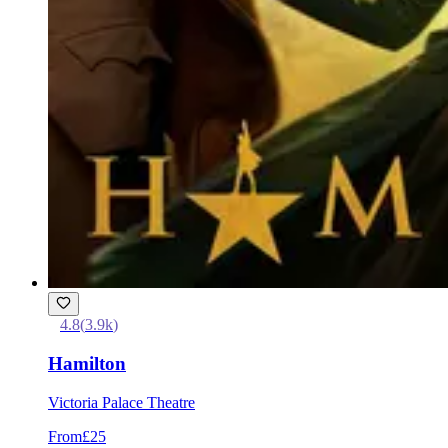
4.8
(
3.9k
)
Hamilton
Victoria Palace Theatre
From
£25