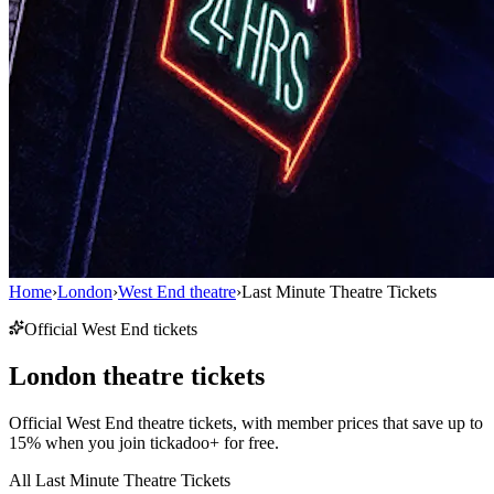
Home
›
London
›
West End theatre
›
Last Minute Theatre Tickets
Official West End tickets
London theatre tickets
Official West End theatre tickets, with member prices that save up to
15% when you join tickadoo+ for free.
All Last Minute Theatre Tickets