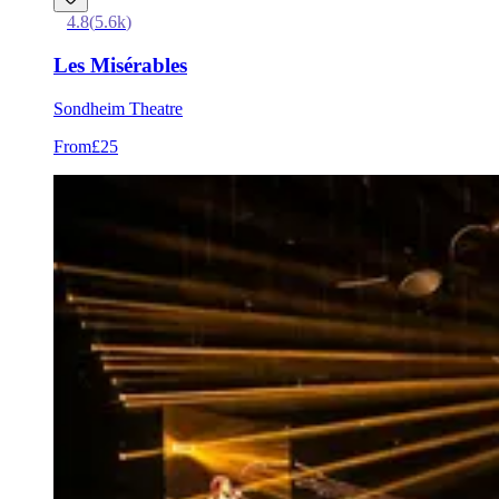
4.8
(
5.6k
)
Les Misérables
Sondheim Theatre
From
£25