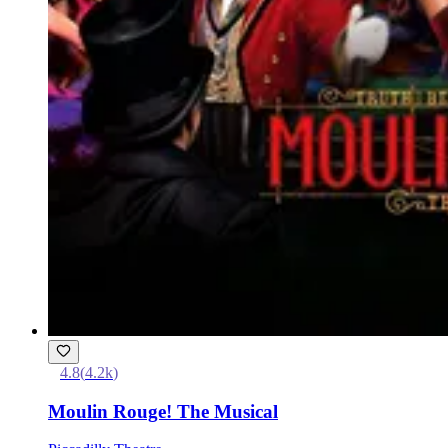
4.8
(
4.2k
)
Moulin Rouge! The Musical