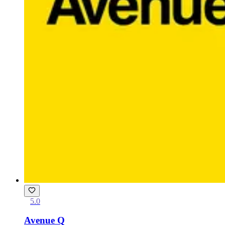
5.0
Avenue Q