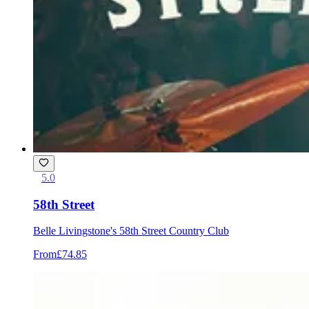
5.0
58th Street
Belle Livingstone's 58th Street Country Club
From
£74.85