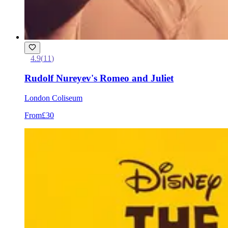
4.9
(
11
)
Rudolf Nureyev's Romeo and Juliet
London Coliseum
From
£30