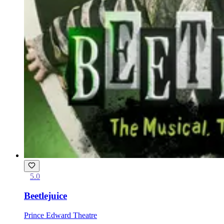
5.0
Beetlejuice
Prince Edward Theatre