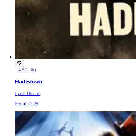
4.8
(
1.3k
)
Hadestown
Lyric Theatre
From
£31.25