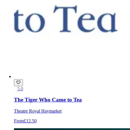
5.0
The Tiger Who Came to Tea
Theatre Royal Haymarket
From
£12.50