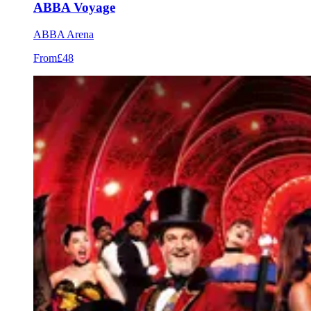
ABBA Voyage
ABBA Arena
From
£48