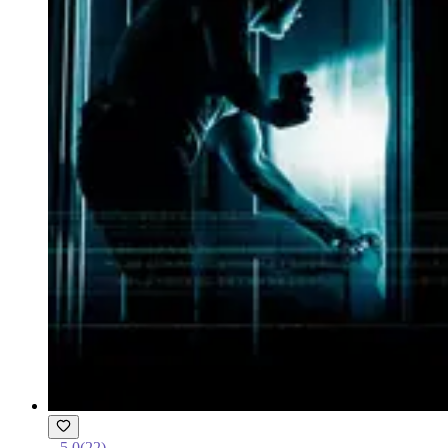
5.0
(
22
)