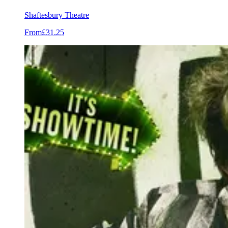
Shaftesbury Theatre
From
£31.25