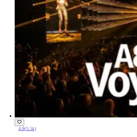
4.8
(
5.5k
)