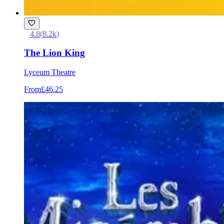
4.8
(
8.2k
)
The Lion King
Lyceum Theatre
From
£46.25