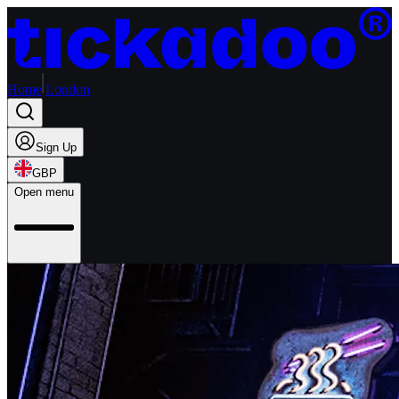
Home
London
Sign Up
GBP
Open menu