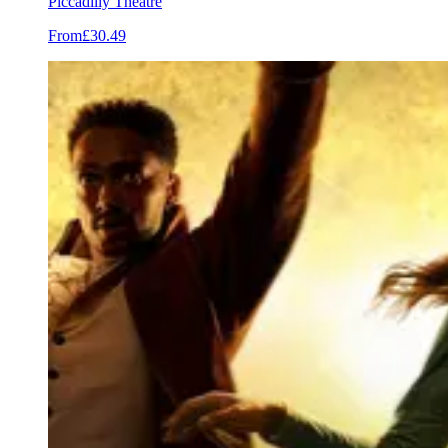
Piccadilly Theatre
From
£30.49