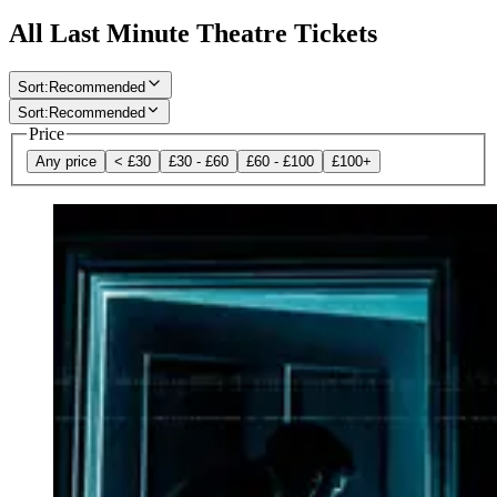
All Last Minute Theatre Tickets
Sort
:
Recommended
Sort
:
Recommended
Price
Any price
< £30
£30 - £60
£60 - £100
£100+