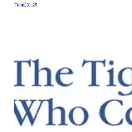
From
£31.25