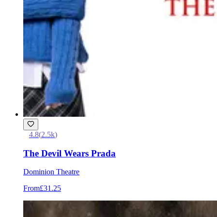
4.8
(
2.5k
)
The Devil Wears Prada
Dominion Theatre
From
£31.25