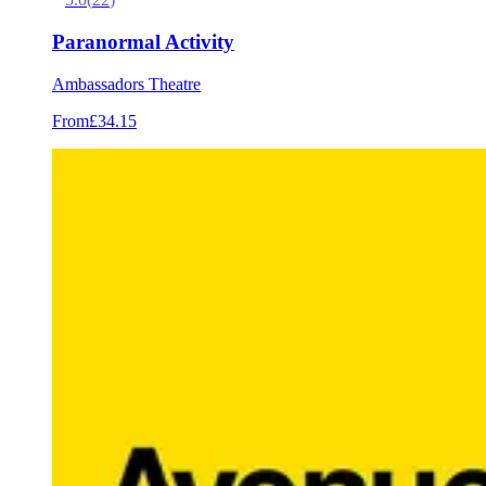
Paranormal Activity
Ambassadors Theatre
From
£34.15