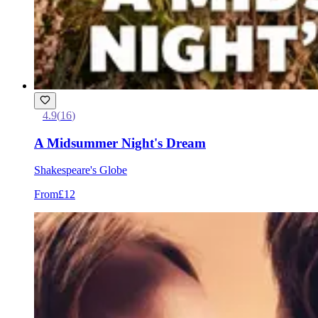
4.9
(
16
)
A Midsummer Night's Dream
Shakespeare's Globe
From
£12