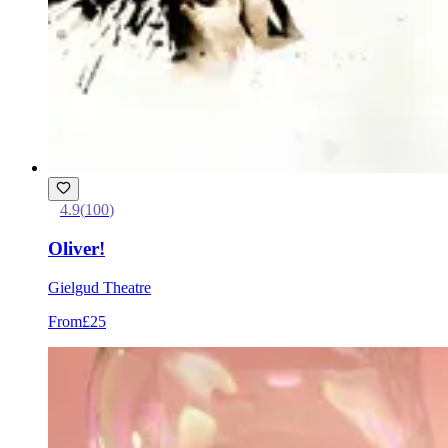
4.9
(
100
)
Oliver!
Gielgud Theatre
From
£25