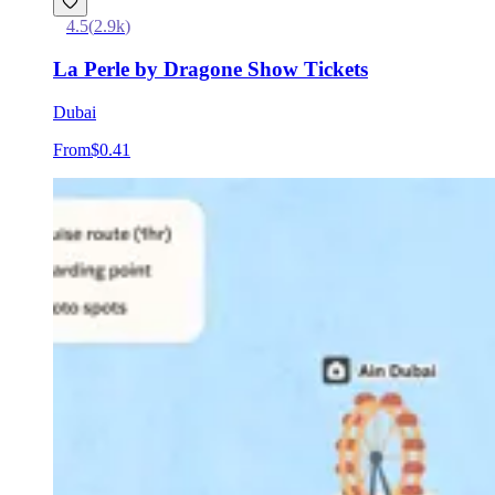
4.5
(
2.9k
)
La Perle by Dragone Show Tickets
Dubai
From
$0.41