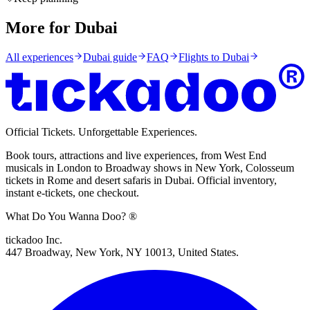
More for Dubai
All experiences
Dubai
guide
FAQ
Flights to
Dubai
Official Tickets. Unforgettable Experiences.
Book tours, attractions and live experiences, from West End
musicals in London to Broadway shows in New York, Colosseum
tickets in Rome and desert safaris in Dubai. Official inventory,
instant e-tickets, one checkout.
What Do You Wanna Doo? ®
tickadoo Inc.
447 Broadway, New York, NY 10013, United States.