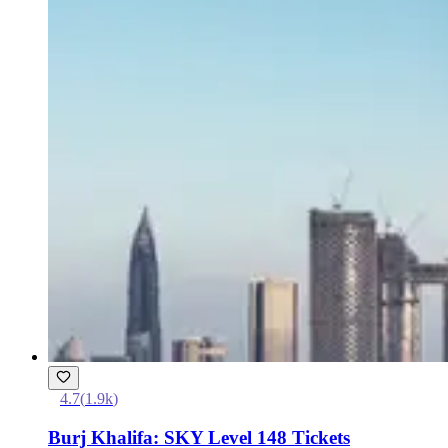
4.7
(
1.9k
)
Burj Khalifa: SKY Level 148 Tickets