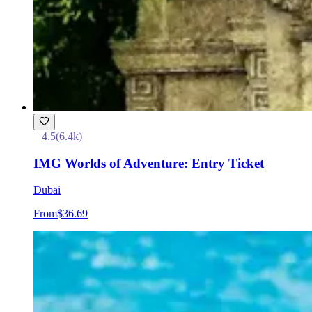
4.5
(
6.4k
)
IMG Worlds of Adventure: Entry Ticket
Dubai
From
$36.69