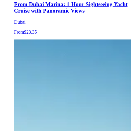
From Dubai Marina: 1-Hour Sightseeing Yacht
Cruise with Panoramic Views
Dubai
From
$23.35