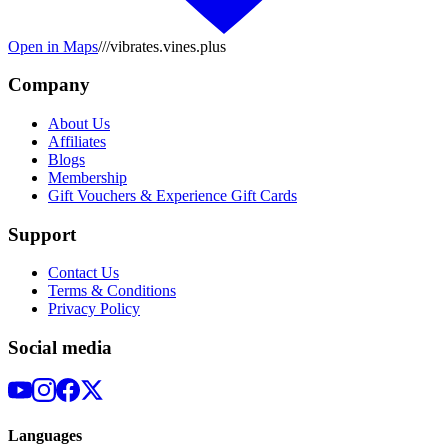
Open in Maps
///vibrates.vines.plus
Company
About Us
Affiliates
Blogs
Membership
Gift Vouchers & Experience Gift Cards
Support
Contact Us
Terms & Conditions
Privacy Policy
Social media
Languages