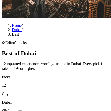
Home
/
Dubai
/
Best
Editor's picks
Best of
Dubai
12 top-rated experiences worth your time in Dubai. Every pick is
rated 4.5★ or higher.
Picks
12
City
Dubai
Why these