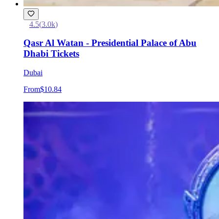
4.5
(
3.0k
)
Qasr Al Watan - Presidential Palace of Abu
Dhabi Tickets
Dubai
From
$10.84