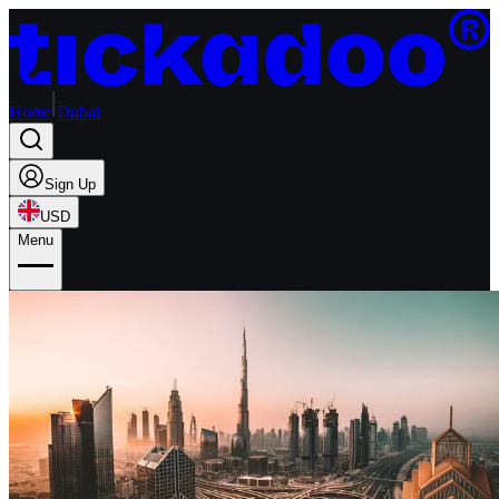
Home
Dubai
Sign Up
USD
Menu