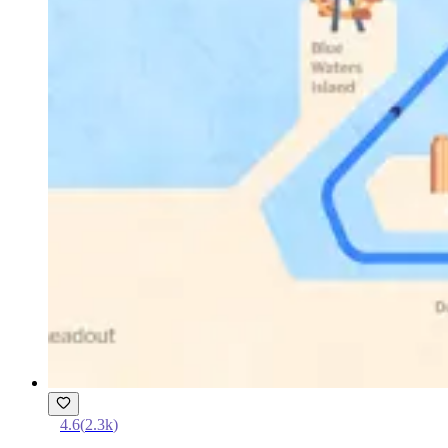
4.6
(
2.3k
)