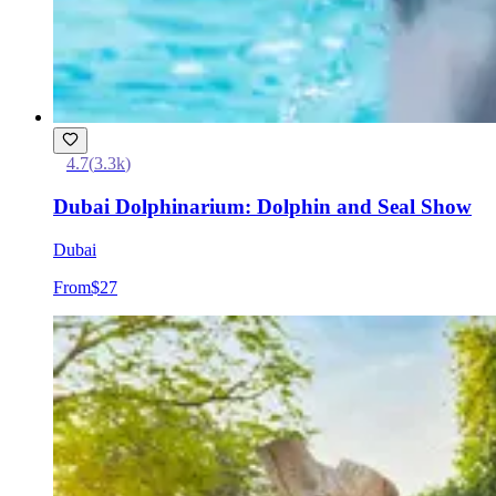
4.7
(
3.3k
)
Dubai Dolphinarium: Dolphin and Seal Show
Dubai
From
$27