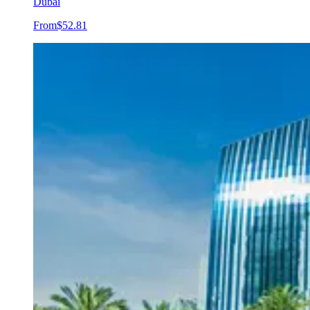
Dubai
From
$52.81