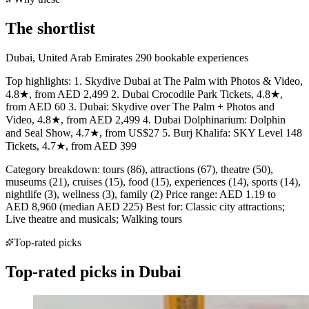
The shortlist
Dubai, United Arab Emirates 290 bookable experiences
Top highlights: 1. Skydive Dubai at The Palm with Photos & Video,
4.8★, from AED 2,499 2. Dubai Crocodile Park Tickets, 4.8★,
from AED 60 3. Dubai: Skydive over The Palm + Photos and
Video, 4.8★, from AED 2,499 4. Dubai Dolphinarium: Dolphin
and Seal Show, 4.7★, from US$27 5. Burj Khalifa: SKY Level 148
Tickets, 4.7★, from AED 399
Category breakdown: tours (86), attractions (67), theatre (50),
museums (21), cruises (15), food (15), experiences (14), sports (14),
nightlife (3), wellness (3), family (2) Price range: AED 1.19 to
AED 8,960 (median AED 225) Best for: Classic city attractions;
Live theatre and musicals; Walking tours
Top-rated picks
Top-rated picks in Dubai