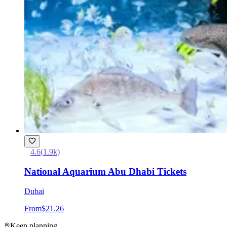
4.6
(
1.9k
)
National Aquarium Abu Dhabi Tickets
Dubai
From
$21.26
Keep planning