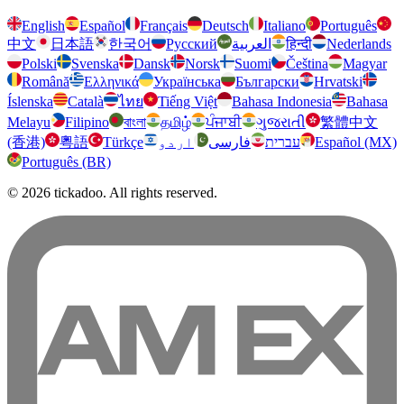
English
Español
Français
Deutsch
Italiano
Português
中文
日本語
한국어
Русский
العربية
हिन्दी
Nederlands
Polski
Svenska
Dansk
Norsk
Suomi
Čeština
Magyar
Română
Ελληνικά
Українська
Български
Hrvatski
Íslenska
Català
ไทย
Tiếng Việt
Bahasa Indonesia
Bahasa
Melayu
Filipino
বাংলা
தமிழ்
ਪੰਜਾਬੀ
ગુજરાતી
繁體中文
(香港)
粵語
Türkçe
اردو
فارسی
עברית
Español (MX)
Português (BR)
© 2026 tickadoo. All rights reserved.