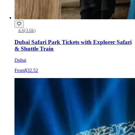
4.6
(
3.6k
)
Dubai Safari Park Tickets with Explorer Safari
& Shuttle Train
Dubai
From
$32.52