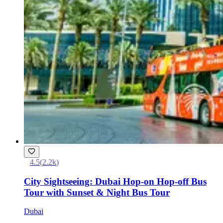
4.5
(
2.2k
)
City Sightseeing: Dubai Hop-on Hop-off Bus
Tour with Sunset & Night Bus Tour
Dubai