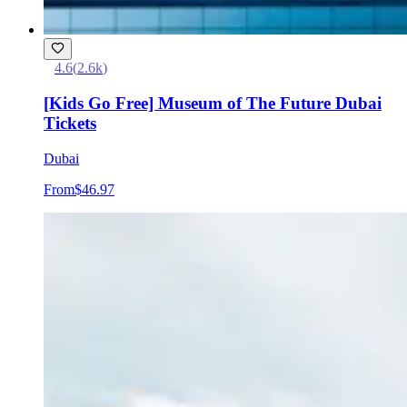
4.6
(
2.6k
)
[Kids Go Free] Museum of The Future Dubai
Tickets
Dubai
From
$46.97