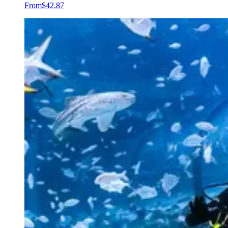
From
$42.87