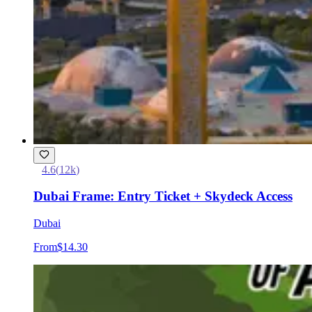
4.6
(
12k
)
Dubai Frame: Entry Ticket + Skydeck Access
Dubai
From
$14.30