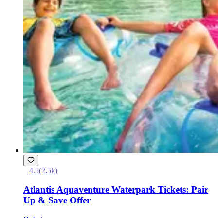
4.5
(
2.5k
)
Atlantis Aquaventure Waterpark Tickets: Pair
Up & Save Offer