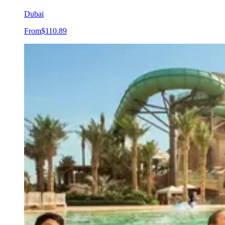
Dubai
From
$110.89