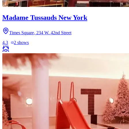
Madame Tussauds New York
Times Square, 234 W. 42nd Street
4.3
2
shows