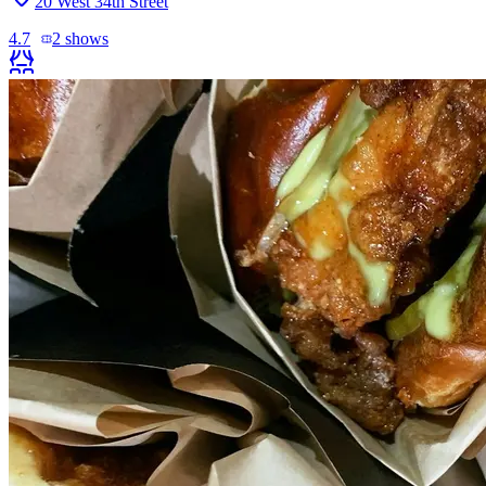
20 West 34th Street
4.7
2
shows