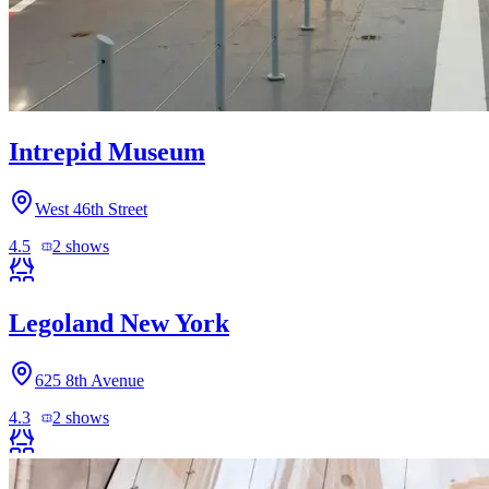
Intrepid Museum
West 46th Street
4.5
2
shows
Legoland New York
625 8th Avenue
4.3
2
shows