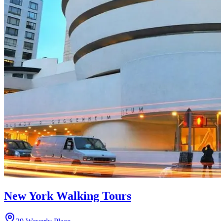
New York Walking Tours