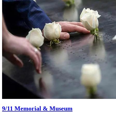
9/11 Memorial & Museum