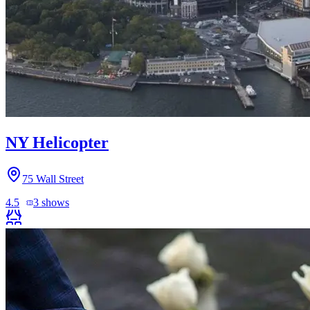
NY Helicopter
75 Wall Street
4.5
3
shows