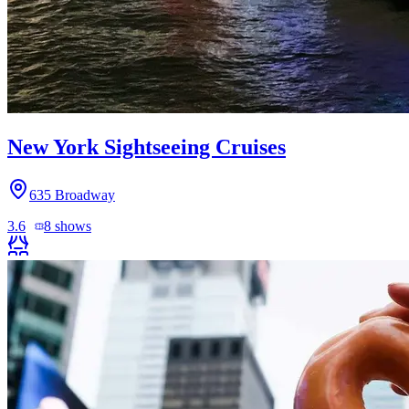
New York Sightseeing Cruises
635 Broadway
3.6
8
shows