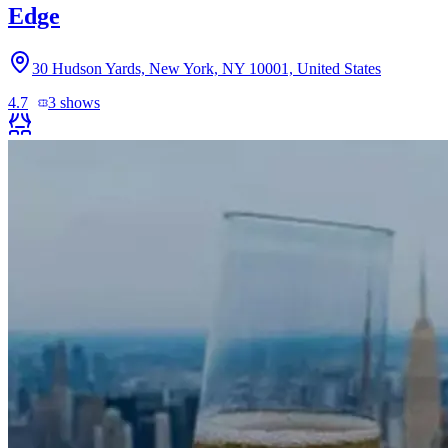
Edge
30 Hudson Yards, New York, NY 10001, United States
4.7
3
shows