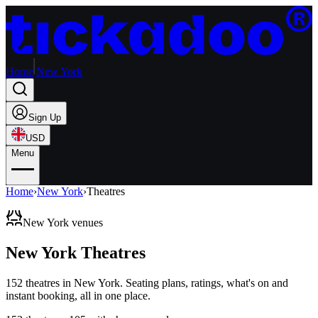
Home
New York
Sign Up
USD
Menu
Home
›
New York
›
Theatres
New York venues
New York Theatres
152
theatres
in
New York
. Seating plans, ratings, what's on and
instant booking, all in one place.