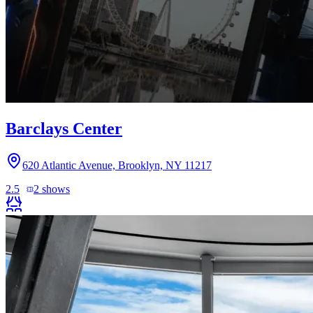
Barclays Center
620 Atlantic Avenue, Brooklyn, NY 11217
2.5
2
shows