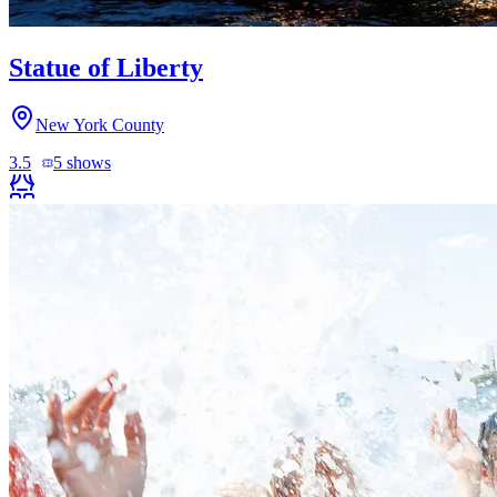
Statue of Liberty
New York County
3.5
5
shows