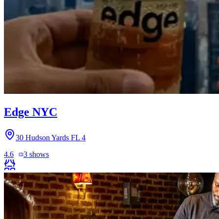
Edge NYC
30 Hudson Yards FL 4
4.6
3
shows