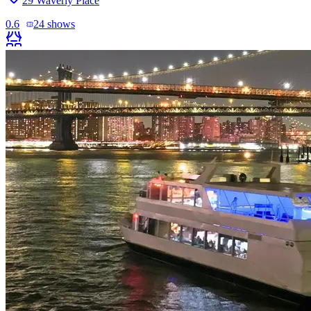
29 Waverly Place
0.6
24
shows