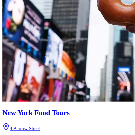
New York Food Tours
9 Barrow Street