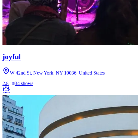
joyful
W 42nd St, New York, NY 10036, United States
2.8
34
shows