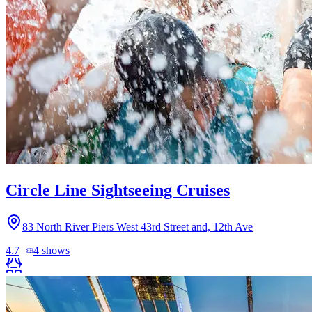
Circle Line Sightseeing Cruises
83 North River Piers West 43rd Street and, 12th Ave
4.7
4
shows