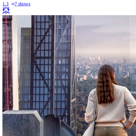
1.3
7
shows