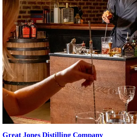
Great Jones Distilling Company