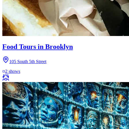
Food Tours in Brooklyn
105 South 5th Street
2
shows