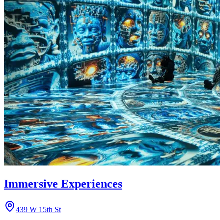
Immersive Experiences
439 W 15th St