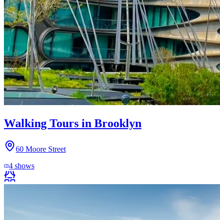
Walking Tours in Brooklyn
60 Moore Street
4
shows