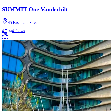
SUMMIT One Vanderbilt
45 East 42nd Street
4.7
4
shows