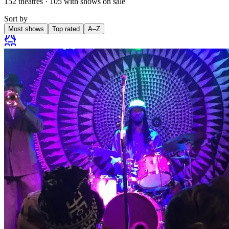
152
theatres
·
105
with shows on sale
Sort by
Most shows
Top rated
A–Z