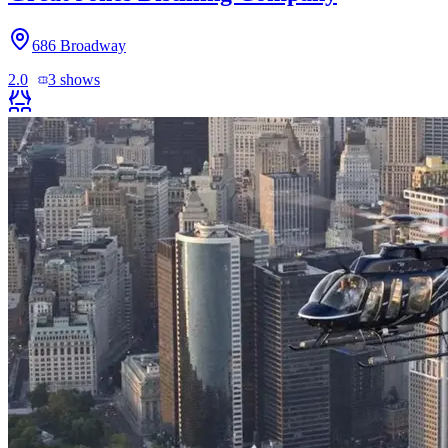
686 Broadway
2.0
3
shows