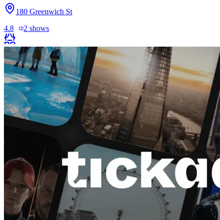
180 Greenwich St
4.8
2
shows