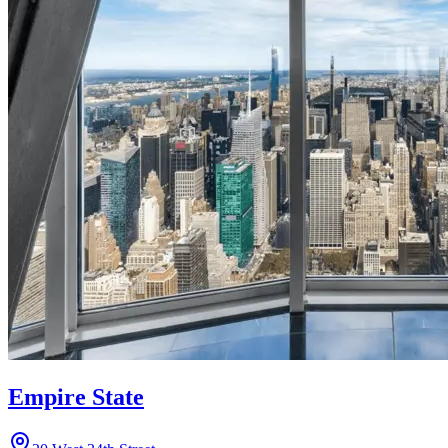
Empire State