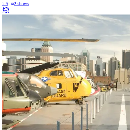
2.5
2
shows