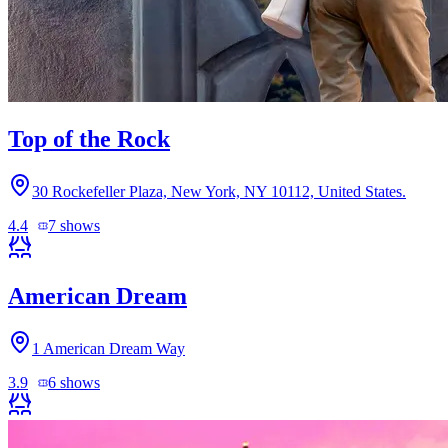
Top of the Rock
30 Rockefeller Plaza, New York, NY 10112, United States.
4.4
7
shows
American Dream
1 American Dream Way
3.9
6
shows