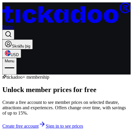
Heim
Skráðu þig
USD
Menu
tickadoo+ membership
Unlock member prices for free
Create a free account to see member prices on selected theatre,
attractions and experiences. Offers change over time, with savings
of up to 15%.
Create free account
Sign in to see prices