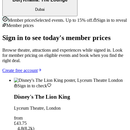
Dubai
Member prices
Selected events. Up to
15%
off.
Sign in to reveal
Member prices
Sign in to see today's member prices
Browse theatre, attractions and experiences while signed in. Look
for member pricing on eligible events and book when you find the
right deal.
Create free account
Sign in to check
Disney's The Lion King
Lyceum Theatre, London
from
£43.75
4.8
(
8.2k
)