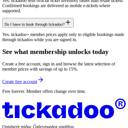
Yes. tickadoo sells official ticket inventory rather than resale tickets.
Confirmed bookings are delivered as mobile e-tickets where
supported.
Do I have to book through tickadoo?
Yes. tickadoo+ member prices apply only to eligible bookings made
through tickadoo while you are signed in.
See what membership unlocks today
Create a free account, sign in and browse the latest selection of
member prices with savings of up to 15%.
Create free account
Free forever. Member offers change over time.
Opinberir miðar. Ógleymanleg upplifun.