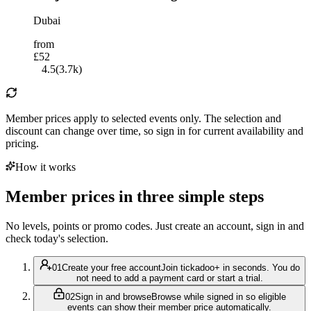
Dubai
from
£52
4.5
(
3.7k
)
Member prices apply to selected events only. The selection and
discount can change over time, so sign in for current availability and
pricing.
How it works
Member prices in three simple steps
No levels, points or promo codes. Just create an account, sign in and
check today's selection.
0
1
Create your free account
Join tickadoo+ in seconds. You do
not need to add a payment card or start a trial.
0
2
Sign in and browse
Browse while signed in so eligible
events can show their member price automatically.