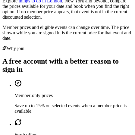
Explore
things to do in London
, New York and beyond, compare
the prices available for your date and book when you find the right
option. If no member price appears, that event is not in the current
discounted selection.
Member prices and eligible events can change over time. The price
shown while you are signed in is the current price for that event and
date.
Why join
A free account with a better reason to
sign in
Member-only prices
Save up to 15% on selected events when a member price is
available.
Fresh offers