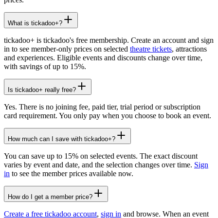
What is tickadoo+?
tickadoo+ is tickadoo's free membership. Create an account and sign
in to see member-only prices on selected
theatre tickets
, attractions
and experiences. Eligible events and discounts change over time,
with savings of up to 15%.
Is tickadoo+ really free?
Yes. There is no joining fee, paid tier, trial period or subscription
card requirement. You only pay when you choose to book an event.
How much can I save with tickadoo+?
You can save up to 15% on selected events. The exact discount
varies by event and date, and the selection changes over time.
Sign
in
to see the member prices available now.
How do I get a member price?
Create a free tickadoo account
,
sign in
and browse. When an event