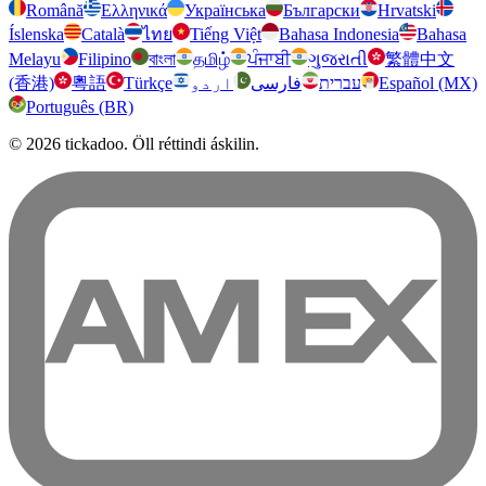
Română
Ελληνικά
Українська
Български
Hrvatski
Íslenska
Català
ไทย
Tiếng Việt
Bahasa Indonesia
Bahasa
Melayu
Filipino
বাংলা
தமிழ்
ਪੰਜਾਬੀ
ગુજરાતી
繁體中文
(香港)
粵語
Türkçe
اردو
فارسی
עברית
Español (MX)
Português (BR)
© 2026 tickadoo. Öll réttindi áskilin.