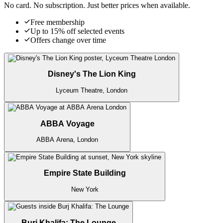
No card. No subscription. Just better prices when available.
Free membership
Up to 15% off selected events
Offers change over time
Disney's The Lion King
Lyceum Theatre, London
ABBA Voyage
ABBA Arena, London
Empire State Building
New York
Burj Khalifa: The Lounge