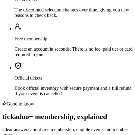
The discounted selection changes over time, giving you new
reasons to check back.
Free membership
Create an account in seconds. There is no fee, paid tier or card
required to join.
Official tickets
Book official inventory with secure payment and a full refund
if your event is cancelled.
Good to know
tickadoo+ membership, explained
Clear answers about free membership, eligible events and member
prices.