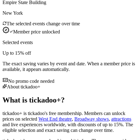
Empire State Building
New York
The selected events change over time
Member price unlocked
Selected events
Up to
15%
off
The exact saving varies by event and date. When a member price is
available, it appears automatically.
No promo code needed
About tickadoo+
What is tickadoo+?
tickadoo+ is tickadoo's free membership. Members can unlock
prices on selected
West End theatre
,
Broadway shows
,
attractions
and live experiences worldwide, with discounts of up to
15%
. The
eligible selection and exact saving can change over time.