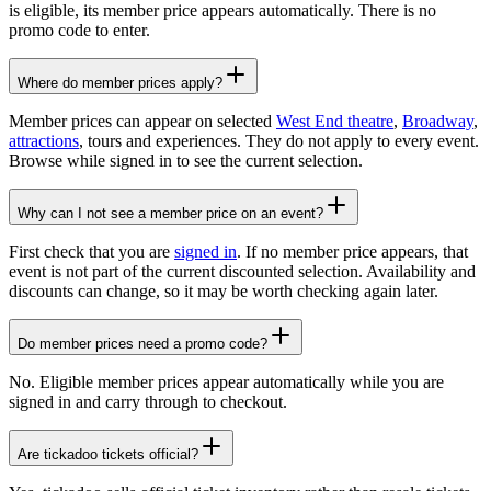
is eligible, its member price appears automatically. There is no
promo code to enter.
Where do member prices apply?
Member prices can appear on selected
West End theatre
,
Broadway
,
attractions
, tours and experiences. They do not apply to every event.
Browse while signed in to see the current selection.
Why can I not see a member price on an event?
First check that you are
signed in
. If no member price appears, that
event is not part of the current discounted selection. Availability and
discounts can change, so it may be worth checking again later.
Do member prices need a promo code?
No. Eligible member prices appear automatically while you are
signed in and carry through to checkout.
Are tickadoo tickets official?