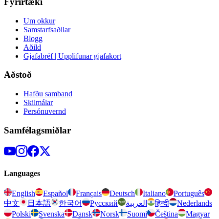
Fyrirtæki
Um okkur
Samstarfsaðilar
Blogg
Aðild
Gjafabréf | Upplifunar gjafakort
Aðstoð
Hafðu samband
Skilmálar
Persónuvernd
Samfélagsmiðlar
Languages
English
Español
Français
Deutsch
Italiano
Português
中文
日本語
한국어
Русский
العربية
हिन्दी
Nederlands
Polski
Svenska
Dansk
Norsk
Suomi
Čeština
Magyar