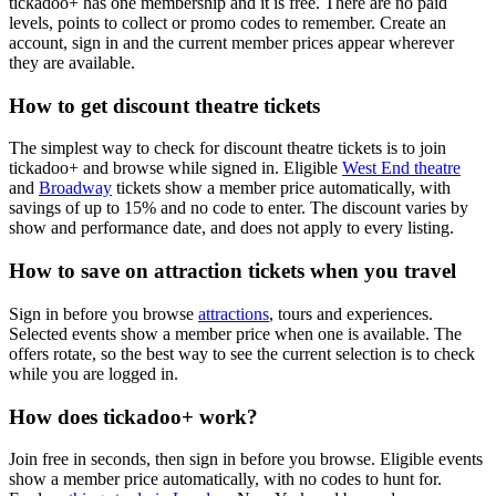
tickadoo+ has one membership and it is free. There are no paid
levels, points to collect or promo codes to remember. Create an
account, sign in and the current member prices appear wherever
they are available.
How to get discount theatre tickets
The simplest way to check for discount theatre tickets is to join
tickadoo+ and browse while signed in. Eligible
West End theatre
and
Broadway
tickets show a member price automatically, with
savings of up to
15%
and no code to enter. The discount varies by
show and performance date, and does not apply to every listing.
How to save on attraction tickets when you travel
Sign in before you browse
attractions
, tours and experiences.
Selected events show a member price when one is available. The
offers rotate, so the best way to see the current selection is to check
while you are logged in.
How does tickadoo+ work?
Join free in seconds, then sign in before you browse. Eligible events
show a member price automatically, with no codes to hunt for.