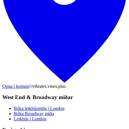
Opna í kortum
///vibrates.vines.plus
West End & Broadway miðar
Bóka leikhúsmiða í London
Bóka Broadway miða
Leikhús í London