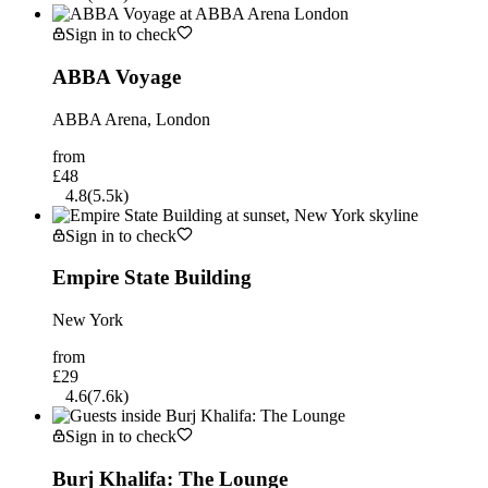
Sign in to check
ABBA Voyage
ABBA Arena, London
from
£48
4.8
(
5.5k
)
Sign in to check
Empire State Building
New York
from
£29
4.6
(
7.6k
)
Sign in to check
Burj Khalifa: The Lounge