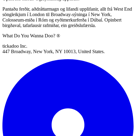
Pantaðu ferðir, aðdráttarmagn og lifandi upplifanir, allt frá West End
söngleikjum í London til Broadway-sýninga í New York,
Colosseum-miða í Róm og eyðimerkurferða í Dúbaí. Opinbert
birgðaval, tafarlausir rafmiðar, ein greiðslufærsla.
What Do You Wanna Doo? ®
tickadoo Inc.
447 Broadway, New York, NY 10013, United States.