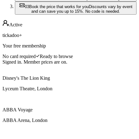
0
3
Book the price that works for you
Discounts vary by event
and can save you up to 15%. No code is needed.
Active
tickadoo+
Your free membership
No card required
Ready to browse
Signed in. Member prices are on.
Disney's The Lion King
Lyceum Theatre, London
ABBA Voyage
ABBA Arena, London